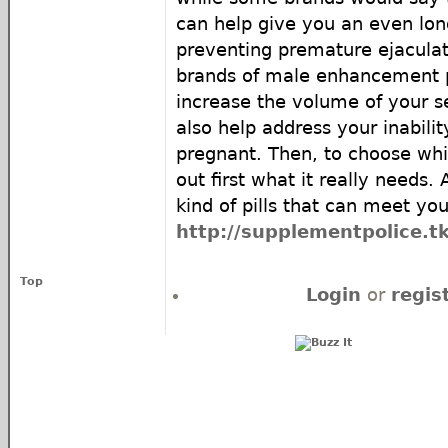
can help give you an even lon
preventing premature ejaculat
brands of male enhancement pi
increase the volume of your 
also help address your inabili
pregnant. Then, to choose whic
out first what it really needs. 
kind of pills that can meet yo
http://supplementpolice.tk
Top
Login
or
regis