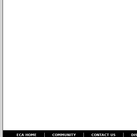
ECA HOME
COMMUNITY
CONTACT US
DI