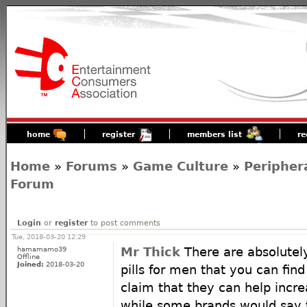
home
register
members list
re
Home
»
Forums
»
Game Culture
»
Peripher
Forum
Login
or
register
to post comments
Tue, 2018-03-20 12:29
hamamamo39
Mr Thick
There are absolute
Offline
Joined:
2018-03-20
pills for men that you can fin
claim that they can help increas
while some brands would say t