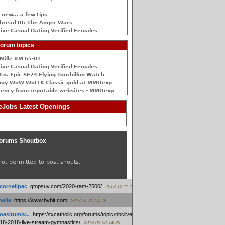
 new... a few tips
hread III: The Anger Wars
ive Сasual Dating Verified Females
orum topics
Mille RM 65-01
ive Сasual Dating Verified Females
Co. Epic SF24 Flying Tourbillon Watch
buy WoW WotLK Classic gold at MMOexp
rency from reputable websites - MMOexp
Jobs Latest Openings
orums Shoutbox
not permitted to post shouts.
tcornellpac
:
gtopsuv.com/2020-ram-2500/
2018-12-11 15:42
elle
:
https://www.bybit.com
2018-11-30 04:28
oasitumiv...
:
https://txcatholic.org/forums/topic/nbcliveamerican-
18-2018-live-stream-gymnastics/
2018-03-03 14:39