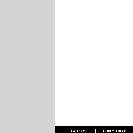
ECA HOME
COMMUNITY