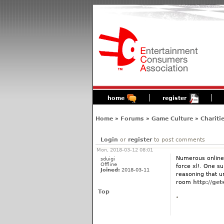
home
register
Home
»
Forums
»
Game Culture
»
Chariti
Login
or
register
to post comments
Mon, 2018-03-12 08:01
Numerous online 
sduigi
Offline
force xl!. One su
Joined:
2018-03-11
reasoning that u
room
http://ge
Top