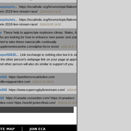
oasitumiv...
:
https://txcatholic.org/forums/topic/fialivemexico-
prix-2018-live-stream-race/
2018-03-03 14:33
oasitumiv...
:
https://txcatholic.org/forums/topic/fialivemexico-
prix-2018-live-stream-race/
2018-03-03 14:32
e
:
These help to appreciate explosive climax. Males, Alpha force
who are looking for how to enhance men power and stamina, are
ed to take these natural pills continually.
/supplementexamine.com/alpha-force-testo/
2018-02-27 14:08
opst55635...
:
Link exchange is nothing else but it is simply
 the other person's webpage link on your page at appropriate
nd other person will also do similar in support of you.
2018-01-28
m505
:
https://panthersvssaintslive.com
/billsvsjaguarslive.com
2018-01-07 09:04
m505
:
https://www.superrugbylivestream.com/
2018-01-06 13:08
500
:
https://canada-vssweden.com/ https://canadavs-
ive.com/ https://world-juniorsfinal.com/
2018-01-05 10:44
ITE MAP
JOIN ECA