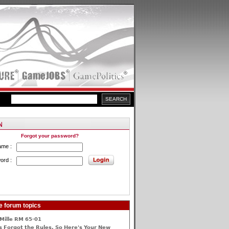
Forgot your password?
ame :
ord :
e forum topics
Mille RM 65-01
 Forgot the Rules, So Here's Your New