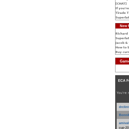
[CHAT]
If you're
Tirade T
Superlat
New f
Richard 
Superlat
Jacob & 
How to 
Buy cur
Game
ECA F
You're 
drclin
Bonnib
amival
cup-20