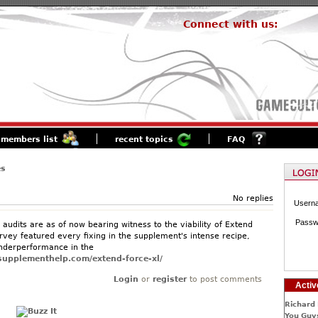
Connect with us:
members list
recent topics
FAQ
es
No replies
Usern
Passw
audits are as of now bearing witness to the viability of Extend
rvey featured every fixing in the supplement's intense recipe,
nderperformance in the
tsupplementhelp.com/extend-force-xl/
Login
or
register
to post comments
Activ
Richard 
You Guys