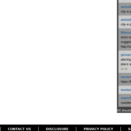
amival
city-e-
amival
city-e-
Miaros
testo 
suggest
http:/
ginopr
placing
place a
22:45
morio
https:/
morio
stator
swedenl
All shouts
CONTACT US
DISCLOSURE
PRIVACY POLICY
S