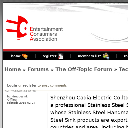
home
register
members list
re
Home
»
Forums
»
The Off-Topic Forum
»
Te
Login
or
register
to post comments
Sat, 2018-02-24 01:58
handmadesink
Shenzhou Cadia Electric Co.lt
Offline
Joined:
2018-02-24
a professional Stainless Steel
whose Stainless Steel Handmad
Steel Sink products are export
countries and area, including