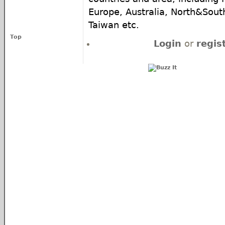
Europe, Australia, North&South
Taiwan etc.
Top
Login
or
regis