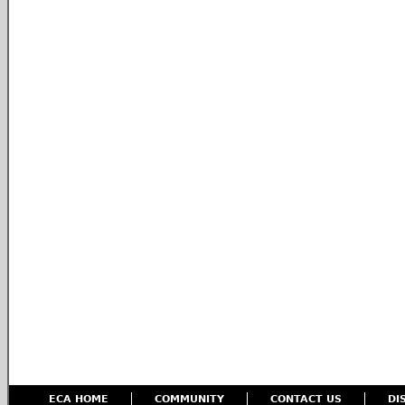
ECA HOME
COMMUNITY
CONTACT US
DI