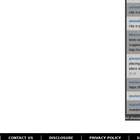
amival
city-e-
amival
city-e-
Miaros
testo 
suggest
http:/
ginopr
placing
place a
22:45
morio
https:/
morio
stator
swedenl
All shouts
CONTACT US
DISCLOSURE
PRIVACY POLICY
S