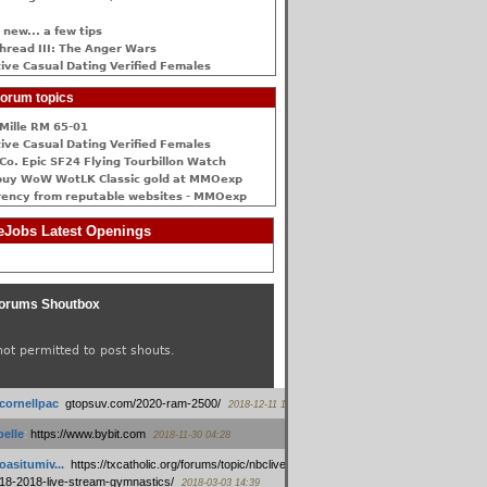
 new... a few tips
hread III: The Anger Wars
ive Сasual Dating Verified Females
orum topics
Mille RM 65-01
ive Сasual Dating Verified Females
Co. Epic SF24 Flying Tourbillon Watch
buy WoW WotLK Classic gold at MMOexp
rency from reputable websites - MMOexp
Jobs Latest Openings
orums Shoutbox
not permitted to post shouts.
tcornellpac
:
gtopsuv.com/2020-ram-2500/
2018-12-11 15:42
elle
:
https://www.bybit.com
2018-11-30 04:28
oasitumiv...
:
https://txcatholic.org/forums/topic/nbcliveamerican-
18-2018-live-stream-gymnastics/
2018-03-03 14:39