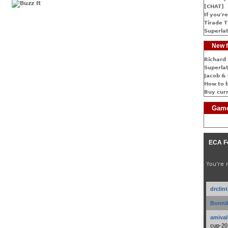
[CHAT]
If you're
Tirade T
Superlat
New f
Richard 
Superlat
Jacob & 
How to 
Buy cur
Game
ECA F
You're 
drclin
Bonnib
amival
cup-20