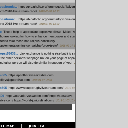
oasitumiv...
:
https://txcatholic.org/forums/topic/fialivemexico-
prix-2018-live-stream-race/
2018-03-03 14:33
oasitumiv...
:
https://txcatholic.org/forums/topic/fialivemexico-
prix-2018-live-stream-race/
2018-03-03 14:32
e
:
These help to appreciate explosive climax. Males, Alpha force
who are looking for how to enhance men power and stamina, are
ed to take these natural pills continually.
/supplementexamine.com/alpha-force-testo/
2018-02-27 14:08
opst55635...
:
Link exchange is nothing else but it is simply
 the other person's webpage link on your page at appropriate
nd other person will also do similar in support of you.
2018-01-28
m505
:
https://panthersvssaintslive.com
/billsvsjaguarslive.com
2018-01-07 09:04
m505
:
https://www.superrugbylivestream.com/
2018-01-06 13:08
500
:
https://canada-vssweden.com/ https://canadavs-
ive.com/ https://world-juniorsfinal.com/
2018-01-05 10:44
ITE MAP
JOIN ECA