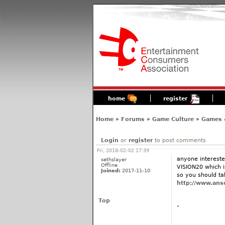
home
register
Home
»
Forums
»
Game Culture
»
Games 
Login
or
register
to post comments
Fri, 2018-02-02 17:39
anyone intereste
sethslayer
Offline
VISION20 which is
Joined:
2017-11-10
so you should tak
http://www.anso
Top