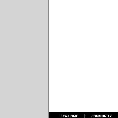
ECA HOME
COMMUNITY