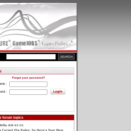
Forgot your password?
ame :
ord :
e forum topics
Mille RM 65-01
 Forgot the Rules, So Here's Your New