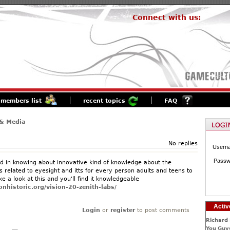
Connect with us:
members list
recent topics
FAQ
& Media
No replies
Usern
Passw
d in knowing about innovative kind of knowledge about the
 related to eyesight and itts for every person adults and teens to
e a look at this and you'll find it knowledgeable
nhistoric.org/vision-20-zenith-labs/
Activ
Login
or
register
to post comments
Richard 
You Guys