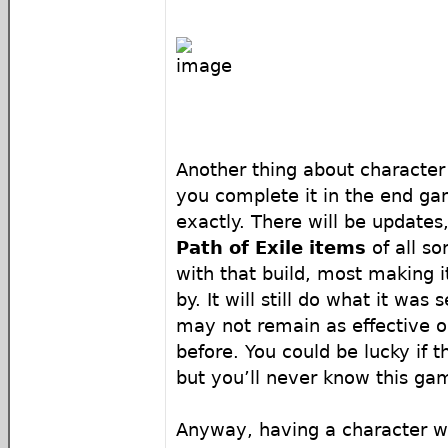
Another thing about character 
you complete it in the end gam
exactly. There will be update
Path of Exile items
of all so
with that build, most making 
by. It will still do what it was s
may not remain as effective o
before. You could be lucky if 
but you’ll never know this ga
Anyway, having a character wi