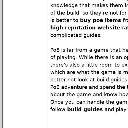
knowledge that makes them k
of the build, so they're not for
is better to
buy poe items
f
high reputation website
ra
complicated guides.
PoE is far from a game that n
of playing. While there is an 
there's also a little room to 
which are what the game is me
better not look at build guides
PoE adventure and spend the 
about the game and know how
Once you can handle the game
follow
build guides
and play 