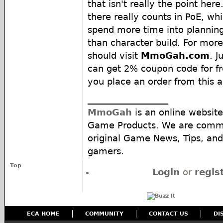
that isn't really the point here
there really counts in PoE, wh
spend more time into plannin
than character build. For mor
should visit
MmoGah.com
. J
can get 2% coupon code for fr
you place an order from this ar
__________________
MmoGah
is an online website
Game Products. We are commi
original Game News, Tips, and 
gamers.
Top
Login
or
regis
ECA HOME
COMMUNITY
CONTACT US
DI