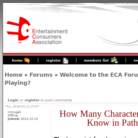
home
register
members list
re
Home
»
Forums
»
Welcome to the ECA For
Playing?
Login
or
register
to post comments
Thu, 2018-01-11 23:07
How Many Character
mmogah
Offline
Joined:
2013-12-13
Know in Path