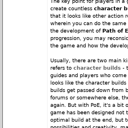
The key point for players in a
create countless
character b
that it looks like other action
wherein you can do the same 
the development of
Path of E
progression, you may reconsi
the game and how the develop
Usually, there are two main ki
refers to
character builds
- 
guides and players who come u
looks like the character build
builds get passed down from b
forums or somewhere else, th
again. But with PoE, it's a bit 
game has been designed not t
optimal build at the end, but 
possibilities and creativity, m