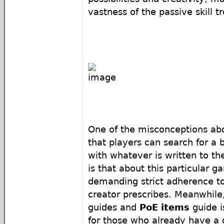
vastness of the passive skill tr
One of the misconceptions abo
that players can search for a 
with whatever is written to t
is that about this particular 
demanding strict adherence to
creator prescribes. Meanwhile,
guides and
PoE items
guide i
for those who already have a 