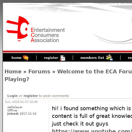
home
register
members list
re
Home
»
Forums
»
Welcome to the ECA For
Playing?
Login
or
register
to post comments
Sun, 2018-01-07 16:48
sethslayer
hi! i found something which is
Offline
Joined:
2017-11-10
content is full of great knowle
just check it out guys
https://www.youtube.com