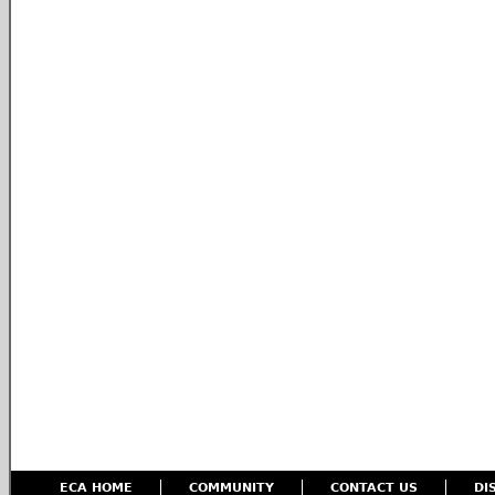
ECA HOME
COMMUNITY
CONTACT US
DI