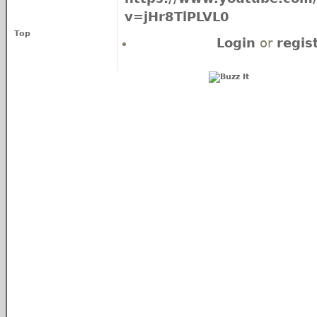
v=jHr8TlPLVL0
Top
Login
or
regis