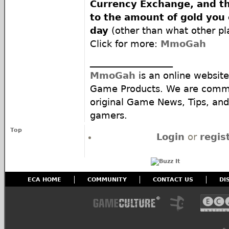
Currency Exchange, and the
to the amount of gold you
day
(other than what other pla
Click for more:
MmoGah
__________________
MmoGah
is an online website
Game Products. We are commi
original Game News, Tips, and 
gamers.
Top
Login
or
regis
ECA HOME
COMMUNITY
CONTACT US
DI