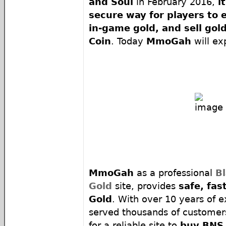
and Soul
in February 2016,
i
secure way for players to 
in-game gold, and sell go
Coin
. Today
MmoGah
will ex
MmoGah
as a professional
B
Gold
site, provides
safe, fa
Gold
. With over 10 years of 
served thousands of customers
for a reliable site to
buy BNS