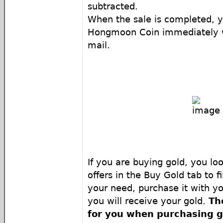
subtracted.
When the sale is completed, y
Hongmoon Coin immediately wi
mail.
If you are buying gold, you loo
offers in the Buy Gold tab to f
your need, purchase it with y
you will receive your gold.
Th
for you when purchasing g