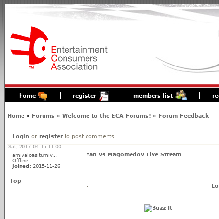
home
register
members list
re
Home
»
Forums
»
Welcome to the ECA Forums!
»
Forum Feedback
Login
or
register
to post comments
Sat, 2017-04-15 11:00
Yan vs Magomedov Live Stream
amivaloasitumiv...
Offline
Joined:
2015-11-26
Top
Lo