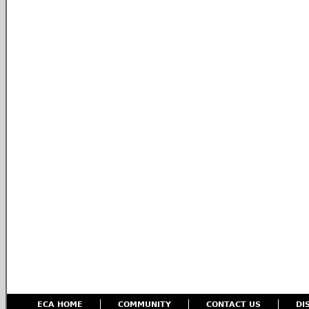
ECA HOME
COMMUNITY
CONTACT US
DI