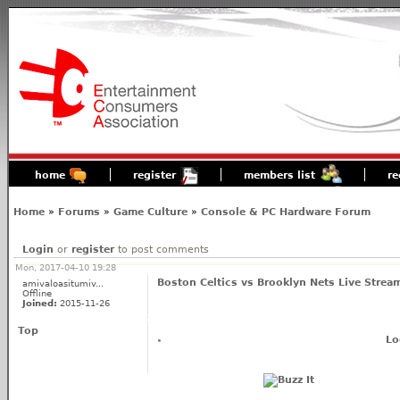
home
register
members list
re
Home
»
Forums
»
Game Culture
»
Console & PC Hardware Forum
Login
or
register
to post comments
Mon, 2017-04-10 19:28
Boston Celtics vs Brooklyn Nets Live Strea
amivaloasitumiv...
Offline
Joined:
2015-11-26
Top
Lo