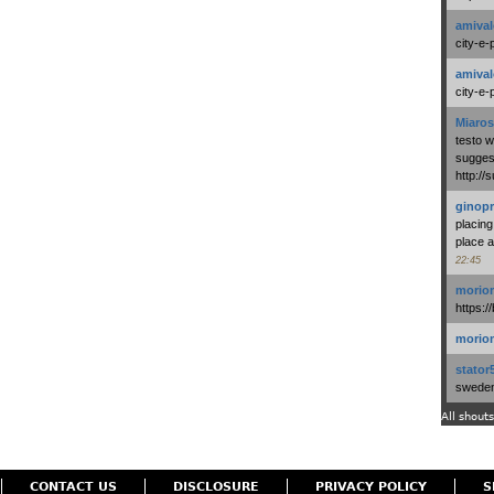
amival
city-e-
amival
city-e-
Miaros
testo 
suggest
http:/
ginopr
placing
place a
22:45
morio
https:/
morio
stator
swedenl
All shouts
CONTACT US
DISCLOSURE
PRIVACY POLICY
S