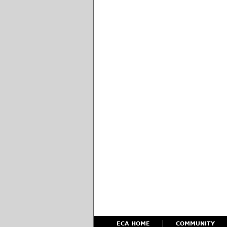
ECA HOME
COMMUNITY