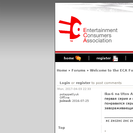
home
register
Home
»
Forums
»
Welcome to the ECA F
Login
or
register
to post comments
Mon, 2017-04-03 22:33
Ika-6 na Utos 
potappetlyuk
Offline
первая серия и
Joined:
2016-07-25
понравился сери
завораживающий
________________
xc zxczxc zxc z
Top