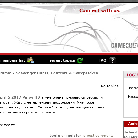
Connect with us:
members list
recent topics
FAQ
orums!
»
Scavenger Hunts, Contests & Sweepstakes
No replies
Usern
Passw
April 5 2017 Pinoy HD
а мне очень понравился сериал и
 вторая. Жду с нетерпением продолженияМне тоже
ал , на вкус и цвет..Сериал 'Лютер' у переводчика голос
 а потом и герой понравился .
__
Activ
xc zxc zx
Richard 
Login
or
register
to post comments
You Guys