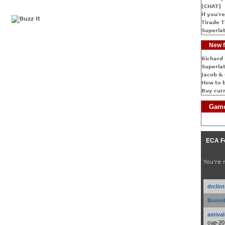
[CHAT]
If you're
Tirade T
Superlat
New f
Richard 
Superlat
Jacob & 
How to 
Buy cur
Game
ECA F
You're 
drclin
Bonnib
amival
cup-20