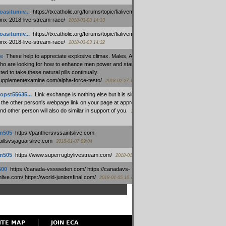
oasitumiv...
:
https://txcatholic.org/forums/topic/fialivemexico-
prix-2018-live-stream-race/
2018-03-03 14:33
oasitumiv...
:
https://txcatholic.org/forums/topic/fialivemexico-
prix-2018-live-stream-race/
2018-03-03 14:32
e
:
These help to appreciate explosive climax. Males, Alpha force
who are looking for how to enhance men power and stamina, are
ed to take these natural pills continually.
/supplementexamine.com/alpha-force-testo/
2018-02-27 14:08
opst55635...
:
Link exchange is nothing else but it is simply
 the other person's webpage link on your page at appropriate
nd other person will also do similar in support of you.
2018-01-28
m505
:
https://panthersvssaintslive.com
/billsvsjaguarslive.com
2018-01-07 09:04
m505
:
https://www.superrugbylivestream.com/
2018-01-06 13:08
500
:
https://canada-vssweden.com/ https://canadavs-
ive.com/ https://world-juniorsfinal.com/
2018-01-05 10:44
ITE MAP
JOIN ECA