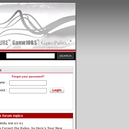
Forgot your password?
ame :
ord :
e forum topics
Mille RM 65-01
 Forgot the Rules, So Here's Your New