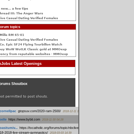
 new... a few tips
hread III: The Anger Wars
ive Сasual Dating Verified Females
orum topics
Mille RM 65-01
ive Сasual Dating Verified Females
Co. Epic SF24 Flying Tourbillon Watch
buy WoW WotLK Classic gold at MMOexp
rency from reputable websites - MMOexp
Jobs Latest Openings
orums Shoutbox
not permitted to post shouts.
tcornellpac
:
gtopsuv.com/2020-ram-2500/
2018-12-11 15:42
elle
:
https://www.bybit.com
2018-11-30 04:28
oasitumiv...
:
https://txcatholic.org/forums/topic/nbcliveamerican-
18-2018-live-stream-gymnastics/
2018-03-03 14:39