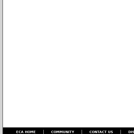
ECA HOME
COMMUNITY
CONTACT US
DI