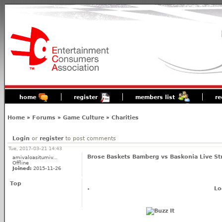
home
register
members list
re
Home
»
Forums
»
Game Culture
»
Charities
Login
or
register
to post comments
Tue, 2017-03-21 14:43
Brose Baskets Bamberg vs Baskonia Live S
amivaloasitumiv...
Offline
Joined:
2015-11-26
Top
Lo