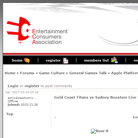
home
register
members list
re
Home
»
Forums
»
Game Culture
»
General Games Talk
»
Apple Platfor
Login
or
register
to post comments
Sat, 2017-03-04 05:46
Gold Coast Titans vs Sydney Roosters Live
amivaloasitumiv...
Offline
Joined:
2015-11-26
Top
Lo