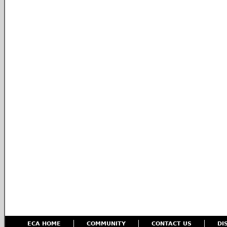
ECA HOME
COMMUNITY
CONTACT US
DI