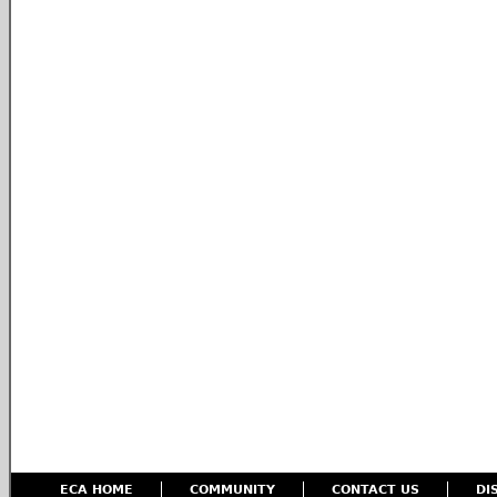
ECA HOME
COMMUNITY
CONTACT US
DI