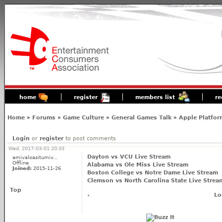
home
register
members list
re
Home
»
Forums
»
Game Culture
»
General Games Talk
»
Apple Platfor
Login
or
register
to post comments
Wed, 2017-03-01 20:33
Dayton vs VCU Live Stream
amivaloasitumiv...
Offline
Alabama vs Ole Miss Live Stream
Joined:
2015-11-26
Boston College vs Notre Dame Live Stream
Clemson vs North Carolina State Live Strea
Top
Lo