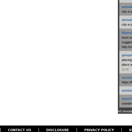
amival
city-e-
amival
city-e-
Miaros
testo 
suggest
http:/
ginopr
placing
place a
22:45
morio
https:/
morio
stator
swedenl
All shouts
CONTACT US
DISCLOSURE
PRIVACY POLICY
S