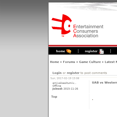
home
register
Home
»
Forums
»
Game Culture
»
Latest
Login
or
register
to post comments
Sun, 2017-02-19 15:08
UAB vs Western
amivaloasitumiv...
Offline
Joined:
2015-11-26
Top