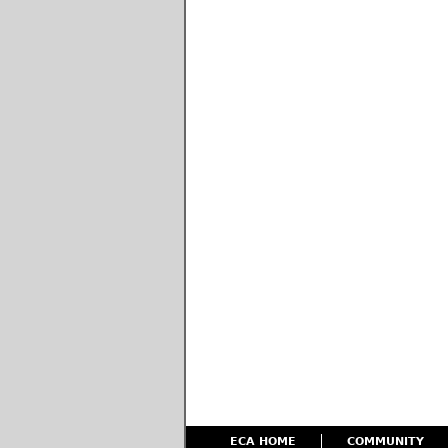
ECA HOME
COMMUNITY