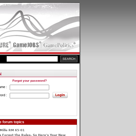
Forgot your password?
ame :
ord :
e forum topics
Mille RM 65-01
 Forgot the Rules, So Here's Your New