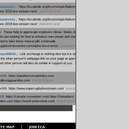
oasitumiv...
:
https://txcatholic.org/forums/topic/fialivemexico-
prix-2018-live-stream-race/
2018-03-03 14:33
oasitumiv...
:
https://txcatholic.org/forums/topic/fialivemexico-
prix-2018-live-stream-race/
2018-03-03 14:32
e
:
These help to appreciate explosive climax. Males, Alpha force
who are looking for how to enhance men power and stamina, are
ed to take these natural pills continually.
/supplementexamine.com/alpha-force-testo/
2018-02-27 14:08
opst55635...
:
Link exchange is nothing else but it is simply
 the other person's webpage link on your page at appropriate
nd other person will also do similar in support of you.
2018-01-28
m505
:
https://panthersvssaintslive.com
/billsvsjaguarslive.com
2018-01-07 09:04
m505
:
https://www.superrugbylivestream.com/
2018-01-06 13:08
500
:
https://canada-vssweden.com/ https://canadavs-
ive.com/ https://world-juniorsfinal.com/
2018-01-05 10:44
ITE MAP
JOIN ECA