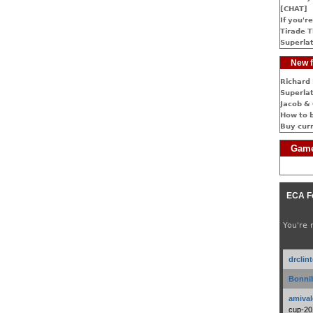
[CHAT]
If you're
Tirade T
Superlat
New f
Richard 
Superlat
Jacob & 
How to 
Buy cur
Game
ECA F
You're 
drclin
Bonnib
amival
cup-20