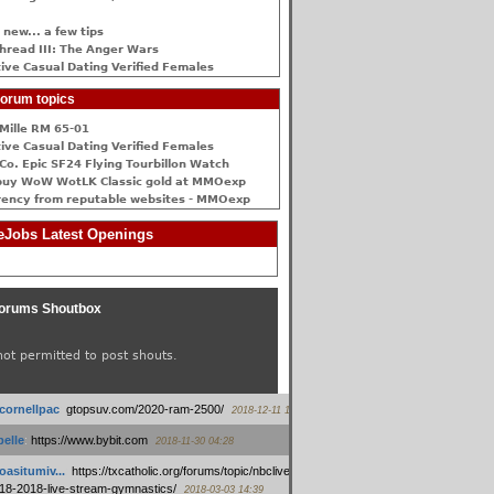
 new... a few tips
hread III: The Anger Wars
ive Сasual Dating Verified Females
orum topics
Mille RM 65-01
ive Сasual Dating Verified Females
Co. Epic SF24 Flying Tourbillon Watch
buy WoW WotLK Classic gold at MMOexp
rency from reputable websites - MMOexp
Jobs Latest Openings
orums Shoutbox
not permitted to post shouts.
tcornellpac
:
gtopsuv.com/2020-ram-2500/
2018-12-11 15:42
elle
:
https://www.bybit.com
2018-11-30 04:28
oasitumiv...
:
https://txcatholic.org/forums/topic/nbcliveamerican-
18-2018-live-stream-gymnastics/
2018-03-03 14:39