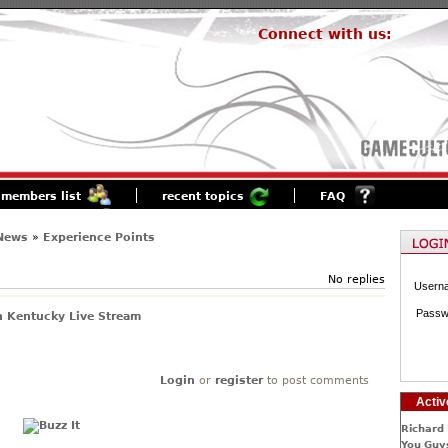
Connect with us:
members list
recent topics
FAQ
 News
»
Experience Points
No replies
Usern
Passw
 Kentucky Live Stream
Login
or
register
to post comments
Activ
Richard 
You Guys