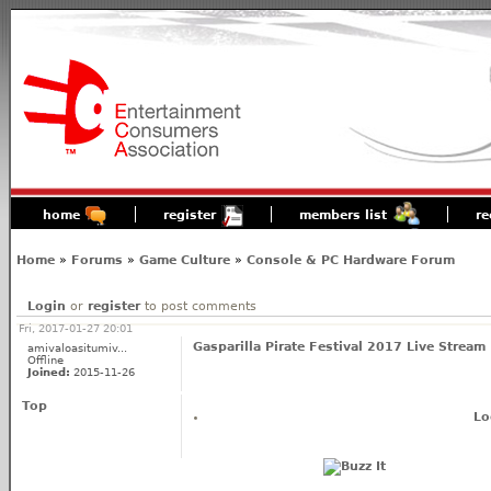
home
register
members list
re
Home
»
Forums
»
Game Culture
»
Console & PC Hardware Forum
Login
or
register
to post comments
Fri, 2017-01-27 20:01
Gasparilla Pirate Festival 2017 Live Stream
amivaloasitumiv...
Offline
Joined:
2015-11-26
Top
Lo