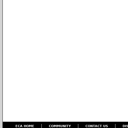
ECA HOME
COMMUNITY
CONTACT US
DI