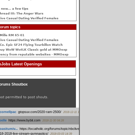
 new... a few tips
hread III: The Anger Wars
ive Сasual Dating Verified Females
orum topics
Mille RM 65-01
ive Сasual Dating Verified Females
Co. Epic SF24 Flying Tourbillon Watch
buy WoW WotLK Classic gold at MMOexp
rency from reputable websites - MMOexp
Jobs Latest Openings
orums Shoutbox
not permitted to post shouts.
tcornellpac
:
gtopsuv.com/2020-ram-2500/
2018-12-11 15:42
elle
:
https://www.bybit.com
2018-11-30 04:28
oasitumiv...
:
https://txcatholic.org/forums/topic/nbcliveamerican-
18-2018-live-stream-gymnastics/
2018-03-03 14:39