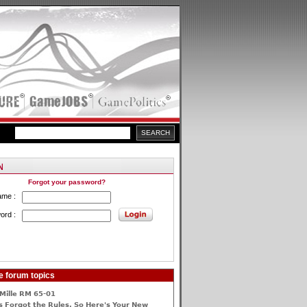
Forgot your password?
ame :
ord :
e forum topics
Mille RM 65-01
 Forgot the Rules, So Here's Your New