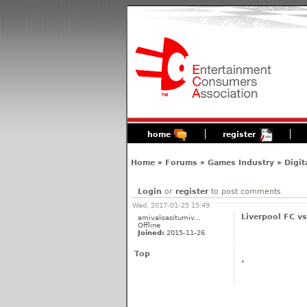
home
register
Home
»
Forums
»
Games Industry
»
Digit
Login
or
register
to post comments
Wed, 2017-01-25 15:49
Liverpool FC v
amivaloasitumiv...
Offline
Joined:
2015-11-26
Top