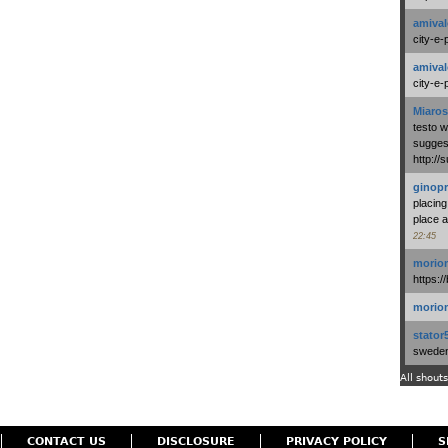
amival
city-e-
amival
city-e-
Miaros
testo 
suggest
http:/
ginopr
placing
place a
22:45
morio
https:/
morio
stator
swedenl
All shouts
CONTACT US
DISCLOSURE
PRIVACY POLICY
S