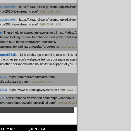
oasitumiv...
:
https://txcatholic.org/forums/topic/fialivemexico-
prix-2018-live-stream-race/
2018-03-03 14:33
oasitumiv...
:
https://txcatholic.org/forums/topic/fialivemexico-
prix-2018-live-stream-race/
2018-03-03 14:32
e
:
These help to appreciate explosive climax. Males, Alpha force
who are looking for how to enhance men power and stamina, are
ed to take these natural pills continually.
/supplementexamine.com/alpha-force-testo/
2018-02-27 14:08
opst55635...
:
Link exchange is nothing else but it is simply
 the other person's webpage link on your page at appropriate
nd other person will also do similar in support of you.
2018-01-28
m505
:
https://panthersvssaintslive.com
/billsvsjaguarslive.com
2018-01-07 09:04
m505
:
https://www.superrugbylivestream.com/
2018-01-06 13:08
500
:
https://canada-vssweden.com/ https://canadavs-
ive.com/ https://world-juniorsfinal.com/
2018-01-05 10:44
ITE MAP
JOIN ECA