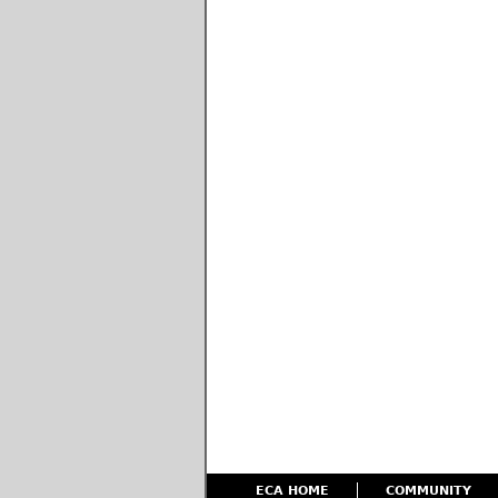
ECA HOME
COMMUNITY