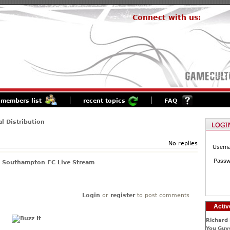
Connect with us:
members list
recent topics
FAQ
al Distribution
No replies
Usern
Passw
s Southampton FC Live Stream
Login
or
register
to post comments
Activ
Richard 
You Guys