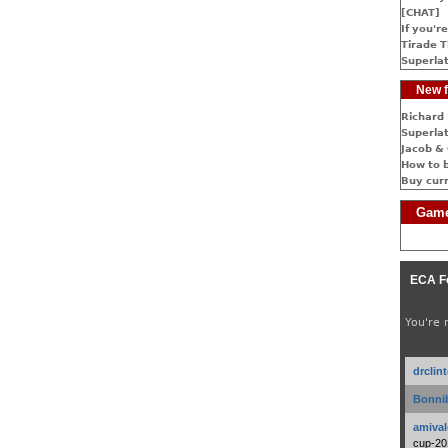
[CHAT]
If you're
Tirade T
Superlat
New f
Richard 
Superlat
Jacob & 
How to 
Buy cur
Game
ECA F
You're 
drclin
Bonnib
amival
cup-20