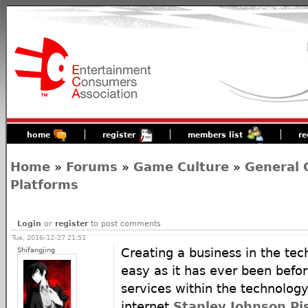
home
register
members list
re
Home
»
Forums
»
Game Culture
»
General 
Platforms
Login
or
register
to post comments
Tue, 2016-12-27 21:51
Shifangjing
Creating a business in the tec
easy as it has ever been befo
services within the technology
internet
Stanley Johnson Pi