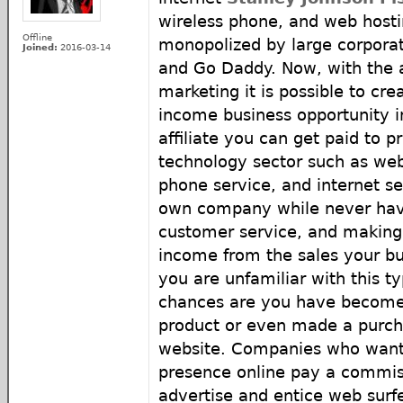
wireless phone, and web hosti
Offline
monopolized by large corpora
Joined:
2016-03-14
and Go Daddy. Now, with the ad
marketing it is possible to cr
income business opportunity i
affiliate you can get paid to p
technology sector such as web 
phone service, and internet s
own company while never hav
customer service, and making
income from the sales your bu
you are unfamiliar with this ty
chances are you have become 
product or even made a purcha
website. Companies who want 
presence online pay a commiss
advertise and entice web surfer