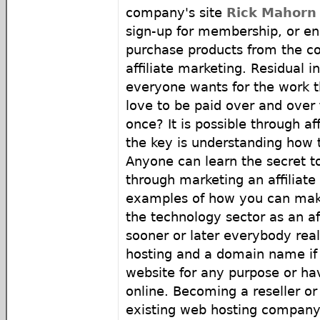
company's site
Rick Mahorn 
sign-up for membership, or e
purchase products from the co
affiliate marketing. Residual 
everyone wants for the work 
love to be paid over and over
once? It is possible through af
the key is understanding how t
Anyone can learn the secret t
through marketing an affiliat
examples of how you can make
the technology sector as an af
sooner or later everybody rea
hosting and a domain name if 
website for any purpose or ha
online. Becoming a reseller or 
existing web hosting company 