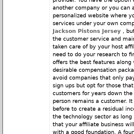
another company or you can a
personalized website where yo
services under your own co
Jackson Pistons Jersey
, but
the customer service and mai
taken care of by your host affi
need to do your research to 
offers the best features along
desirable compensation packag
avoid companies that only pa
sign ups but opt for those that
customers for years down the 
person remains a customer. It 
before to create a residual inc
the technology sector as lon
that your affiliate business wil
with a good foundation. A foun