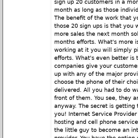
sign up 20 customers in a mo
month as long as those indivi
The benefit of the work that y
those 20 sign ups is that you 
more sales the next month sol
months efforts. What's more is
working at it you will simply 
efforts. What's even better is 
companies give your customer
up with any of the major prov
choose the phone of their cho
delivered. All you had to do wa
front of them. You see, they ar
anyway. The secret is getting 
you! Internet Service Provider
hosting and cell phone services
the little guy to become an in
provider. You have the option o