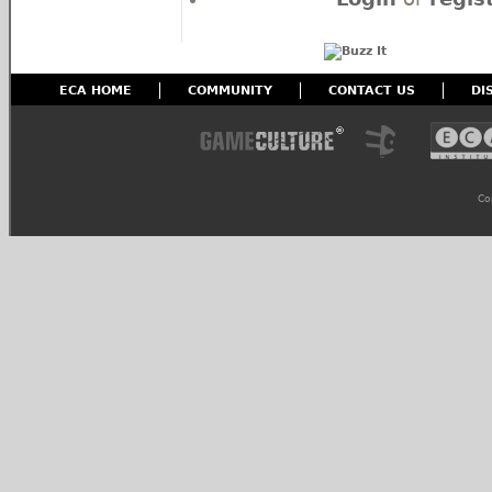
ECA HOME
COMMUNITY
CONTACT US
DI
Co