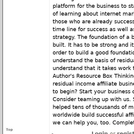
platform for the business to st
of learning about internet mar
those who are already success
time line for success as well 
strategy. The foundation of a 
built. It has to be strong and i
order to build a good foundat
understand the basis of resid
understand that it takes work t
Author's Resource Box Thinkin
residual income affiliate busi
to begin? Start your business 
Consider teaming up with us.
helped tens of thousands of
worldwide build successful aff
we can help you, too. Complet
Top
Login
or
regis