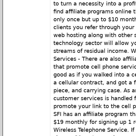
to turn a necessity into a pro
find affiliate programs online 
only once but up to $10 monthl
clients you refer through you
web hosting along with other s
technology sector will allow y
streams of residual income. W
Services - There are also affil
that promote cell phone servic
good as if you walked into a c
a cellular contract, and got a 
piece, and carrying case. As an 
customer services is handled fo
promote your link to the cell
SFI has an affiliate program t
$19 monthly for signing up 1 r
Wireless Telephone Service. If