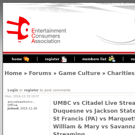
home
register
members list
re
Home
»
Forums
»
Game Culture
»
Charities
Login
or
register
to post comments
Mon, 2016-12-19 19:57
amivaloasitumiv...
UMBC vs Citadel Live Stre
Offline
Joined:
2015-11-26
Duquesne vs Jackson State
St Francis (PA) vs Marquet
William & Mary vs Savanna
Streaming