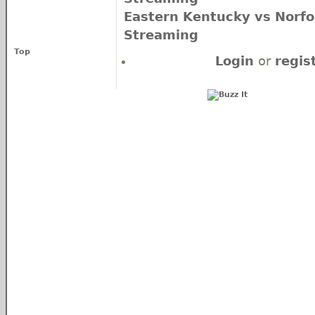
Eastern Kentucky vs Norfol
Streaming
Top
Login
or
regis