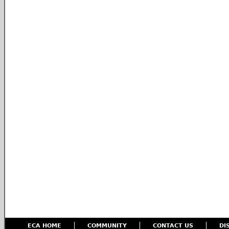
ECA HOME
COMMUNITY
CONTACT US
DI