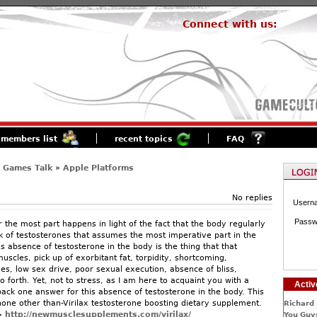
Connect with us:
members list
recent topics
FAQ
 Games Talk
»
Apple Platforms
No replies
Usern
Passw
r the most part happens in light of the fact that the body regularly
k of testosterones that assumes the most imperative part in the
is absence of testosterone in the body is the thing that that
uscles, pick up of exorbitant fat, torpidity, shortcoming,
es, low sex drive, poor sexual execution, absence of bliss,
 forth. Yet, not to stress, as I am here to acquaint you with a
Activ
back one answer for this absence of testosterone in the body. This
one other than-Virilax testosterone boosting dietary supplement.
Richard 
>
http://newmusclesupplements.com/virilax/
You Guys