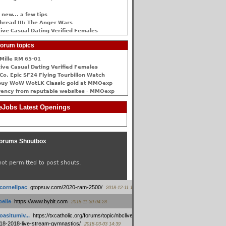
 new... a few tips
hread III: The Anger Wars
ive Сasual Dating Verified Females
orum topics
Mille RM 65-01
ive Сasual Dating Verified Females
Co. Epic SF24 Flying Tourbillon Watch
buy WoW WotLK Classic gold at MMOexp
rency from reputable websites - MMOexp
Jobs Latest Openings
orums Shoutbox
not permitted to post shouts.
tcornellpac
:
gtopsuv.com/2020-ram-2500/
2018-12-11 15:42
elle
:
https://www.bybit.com
2018-11-30 04:28
oasitumiv...
:
https://txcatholic.org/forums/topic/nbcliveamerican-
18-2018-live-stream-gymnastics/
2018-03-03 14:39