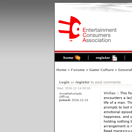
home
register
Home
»
Forums
»
Game Culture
»
General
Login
or
register
to post comments
Wed, 2016-12-14 09:16
Virilax
:- This fo
Annettehurtado
Offline
encounters a lac
Joined:
2016-12-14
life of a man. Th
prompts to lost m
emotional episod
happiness, and so
holding nothing 
arrangement is n
Read more==>