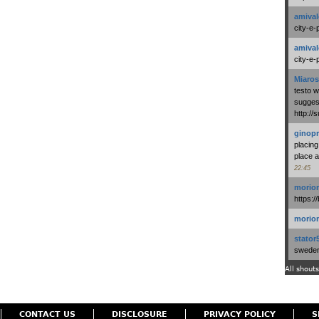
amival
city-e-
amival
city-e-
Miaros
testo 
suggest
http:/
ginopr
placing
place a
22:45
morio
https:/
morio
stator
swedenl
All shouts
CONTACT US
DISCLOSURE
PRIVACY POLICY
S