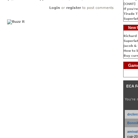
[CHAT]
Login
or
register
to post comments
If you're
Tirade T
Superlat
New f
Richard 
Superlat
Jacob & 
How to 
Buy cur
Game
ECA F
You're 
drclin
Bonnib
amival
cup-20