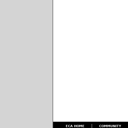
ECA HOME
COMMUNITY