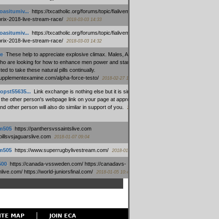
oasitumiv...
:
https://txcatholic.org/forums/topic/fialivemexico-
prix-2018-live-stream-race/
2018-03-03 14:33
oasitumiv...
:
https://txcatholic.org/forums/topic/fialivemexico-
prix-2018-live-stream-race/
2018-03-03 14:32
e
:
These help to appreciate explosive climax. Males, Alpha force
who are looking for how to enhance men power and stamina, are
ed to take these natural pills continually.
/supplementexamine.com/alpha-force-testo/
2018-02-27 14:08
opst55635...
:
Link exchange is nothing else but it is simply
 the other person's webpage link on your page at appropriate
nd other person will also do similar in support of you.
2018-01-28
m505
:
https://panthersvssaintslive.com
/billsvsjaguarslive.com
2018-01-07 09:04
m505
:
https://www.superrugbylivestream.com/
2018-01-06 13:08
500
:
https://canada-vssweden.com/ https://canadavs-
ive.com/ https://world-juniorsfinal.com/
2018-01-05 10:44
ITE MAP
JOIN ECA