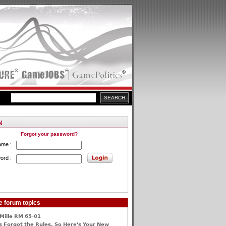
Forgot your password?
ame :
ord :
e forum topics
Mille RM 65-01
 Forgot the Rules, So Here's Your New