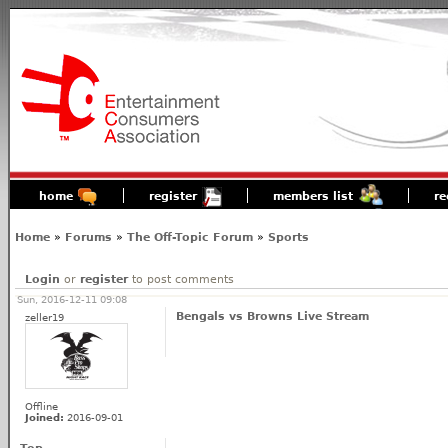
home
register
members list
re
Home
»
Forums
»
The Off-Topic Forum
»
Sports
Login
or
register
to post comments
Sun, 2016-12-11 09:08
Bengals vs Browns Live Stream
zeller19
Offline
Joined:
2016-09-01