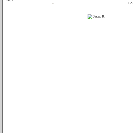
Top
Lo