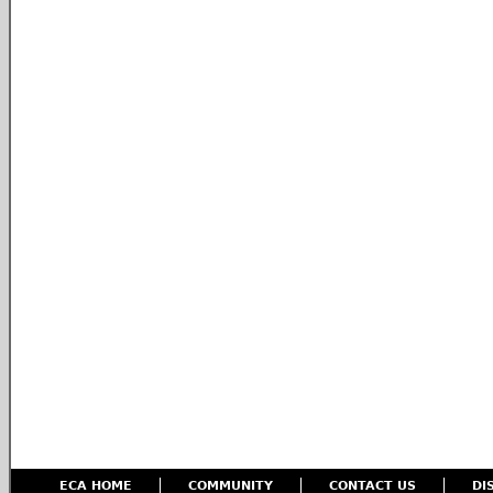
ECA HOME
COMMUNITY
CONTACT US
DI