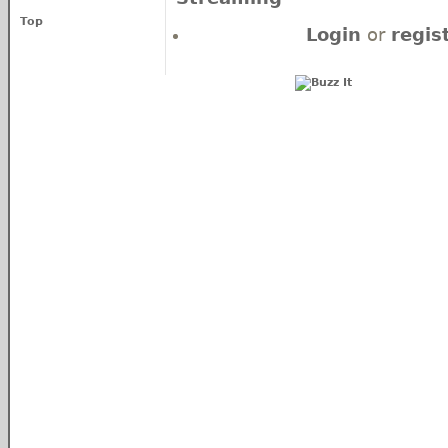
Top
Login
or
regis