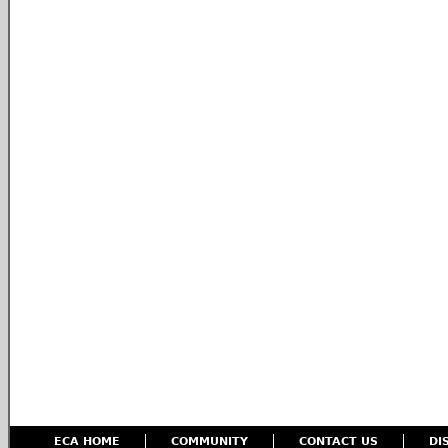
ECA HOME
COMMUNITY
CONTACT US
DI