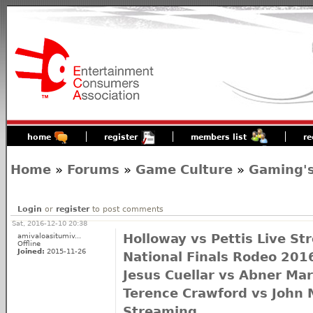
home
register
members list
re
Home
»
Forums
»
Game Culture
»
Gaming's
Login
or
register
to post comments
Sat, 2016-12-10 20:38
amivaloasitumiv...
Holloway vs Pettis Live St
Offline
Joined:
2015-11-26
National Finals Rodeo 201
Jesus Cuellar vs Abner Ma
Terence Crawford vs John 
Streaming