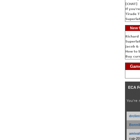
[CHAT]
If you're
Tirade T
Superlat
New f
Richard 
Superlat
Jacob & 
How to 
Buy cur
Game
ECA F
You're 
drclin
Bonnib
amival
cup-20