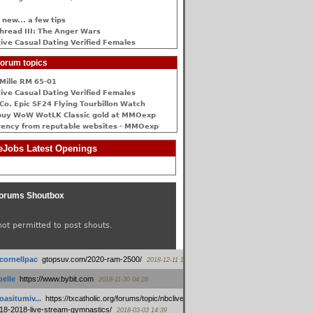
 new... a few tips
hread III: The Anger Wars
ive Сasual Dating Verified Females
orum topics
Mille RM 65-01
ive Сasual Dating Verified Females
Co. Epic SF24 Flying Tourbillon Watch
buy WoW WotLK Classic gold at MMOexp
rency from reputable websites - MMOexp
Jobs Latest Openings
orums Shoutbox
not permitted to post shouts.
tcornellpac
:
gtopsuv.com/2020-ram-2500/
2018-12-11 15:42
elle
:
https://www.bybit.com
2018-11-30 04:28
oasitumiv...
:
https://txcatholic.org/forums/topic/nbcliveamerican-
18-2018-live-stream-gymnastics/
2018-03-03 14:39