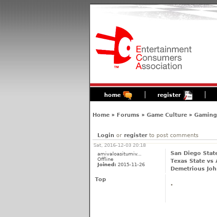
home
register
Home
»
Forums
»
Game Culture
»
Gaming'
Login
or
register
to post comments
Sat, 2016-12-03 20:18
San Diego Stat
amivaloasitumiv...
Offline
Texas State vs 
Joined:
2015-11-26
Demetrious Joh
Top