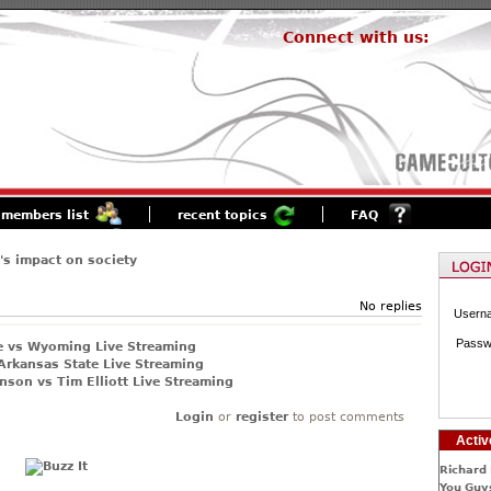
Connect with us:
members list
recent topics
FAQ
s impact on society
No replies
Usern
Passw
e vs Wyoming Live Streaming
Arkansas State Live Streaming
nson vs Tim Elliott Live Streaming
Login
or
register
to post comments
Activ
Richard 
You Guys