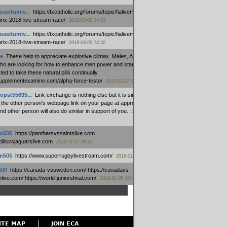
oasitumiv...
:
https://txcatholic.org/forums/topic/fialivemexico-
prix-2018-live-stream-race/
2018-03-03 14:33
oasitumiv...
:
https://txcatholic.org/forums/topic/fialivemexico-
prix-2018-live-stream-race/
2018-03-03 14:32
e
:
These help to appreciate explosive climax. Males, Alpha force
who are looking for how to enhance men power and stamina, are
ed to take these natural pills continually.
/supplementexamine.com/alpha-force-testo/
2018-02-27 14:08
opst55635...
:
Link exchange is nothing else but it is simply
 the other person's webpage link on your page at appropriate
nd other person will also do similar in support of you.
2018-01-28
m505
:
https://panthersvssaintslive.com
/billsvsjaguarslive.com
2018-01-07 09:04
m505
:
https://www.superrugbylivestream.com/
2018-01-06 13:08
500
:
https://canada-vssweden.com/ https://canadavs-
ive.com/ https://world-juniorsfinal.com/
2018-01-05 10:44
ITE MAP
JOIN ECA