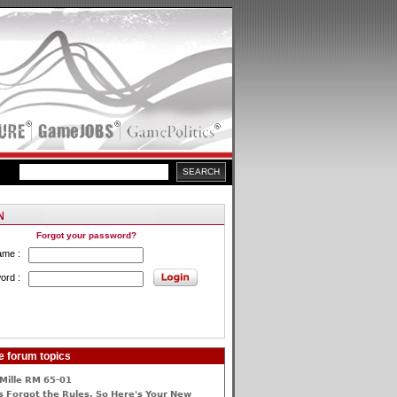
Forgot your password?
ame :
ord :
e forum topics
Mille RM 65-01
 Forgot the Rules, So Here's Your New