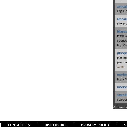
amival
city-e-
amival
city-e-
Miaros
testo 
suggest
http:/
ginopr
placing
place a
22:45
morio
https:/
morio
stator
swedenl
All shouts
CONTACT US
DISCLOSURE
PRIVACY POLICY
S