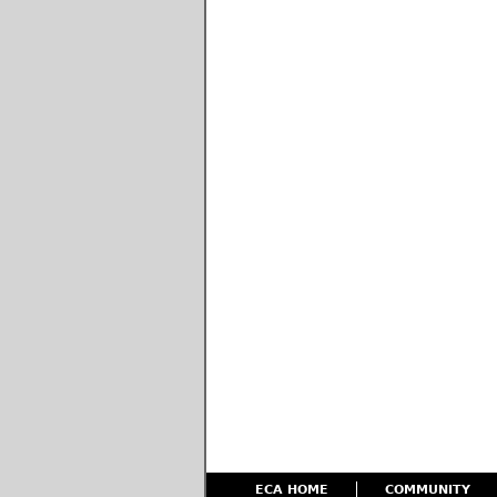
ECA HOME
COMMUNITY