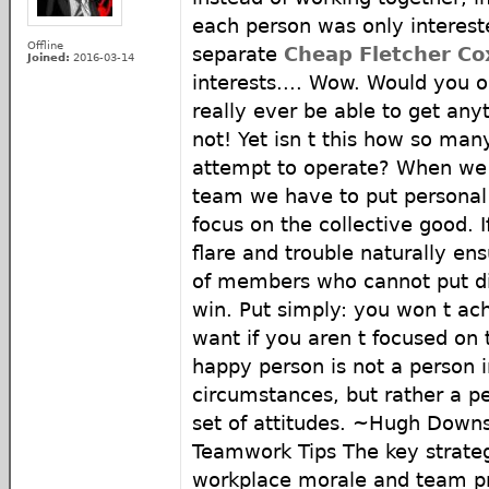
each person was only intereste
Offline
separate
Cheap Fletcher Co
Joined:
2016-03-14
interests.... Wow. Would you 
really ever be able to get any
not! Yet isn t this how so ma
attempt to operate? When we 
team we have to put personal 
focus on the collective good. 
flare and trouble naturally e
of members who cannot put di
win. Put simply: you won t ac
want if you aren t focused on
happy person is not a person i
circumstances, but rather a pe
set of attitudes. ~Hugh Down
Teamwork Tips The key strateg
workplace morale and team pro