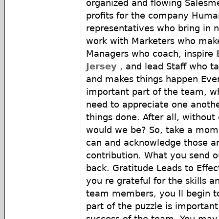
organized and flowing Salesm
profits for the company Huma
representatives who bring in n
work with Marketers who ma
Managers who coach, inspire
Jersey
, and lead Staff who tac
and makes things happen Eve
important part of the team, w
need to appreciate one another
things done. After all, withou
would we be? So, take a mome
can and acknowledge those ar
contribution. What you send o
back. Gratitude Leads to Eff
you re grateful for the skills a
team members, you ll begin t
part of the puzzle is important
success of the team. You may