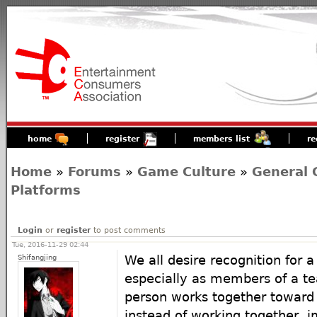
home
register
members list
re
Home
»
Forums
»
Game Culture
»
General 
Platforms
Login
or
register
to post comments
Tue, 2016-11-29 02:44
Shifangjing
We all desire recognition for a
especially as members of a t
person works together towar
instead of working together,