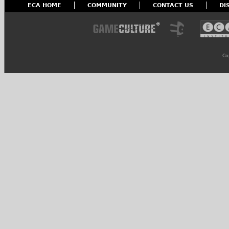
ECA HOME
COMMUNITY
CONTACT US
DI
Co