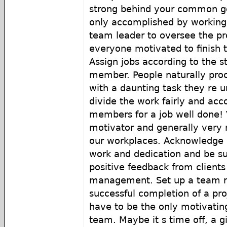
strong behind your common goa
only accomplished by working 
team leader to oversee the pr
everyone motivated to finish t
Assign jobs according to the 
member. People naturally pro
with a daunting task they re 
divide the work fairly and acc
members for a job well done! 
motivator and generally very
our workplaces. Acknowledge 
work and dedication and be su
positive feedback from clients
management. Set up a team 
successful completion of a pr
have to be the only motivating
team. Maybe it s time off, a gi