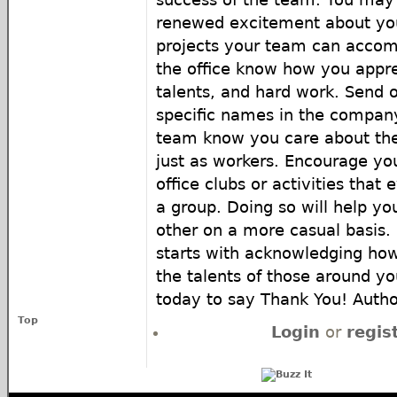
renewed excitement about your
projects your team can accomp
the office know how you appre
talents, and hard work. Send 
specific names in the company
team know you care about th
just as workers. Encourage you
office clubs or activities that
a group. Doing so will help y
other on a more casual basis.
starts with acknowledging how
the talents of those around y
today to say Thank You! Autho
Top
Login
or
regis