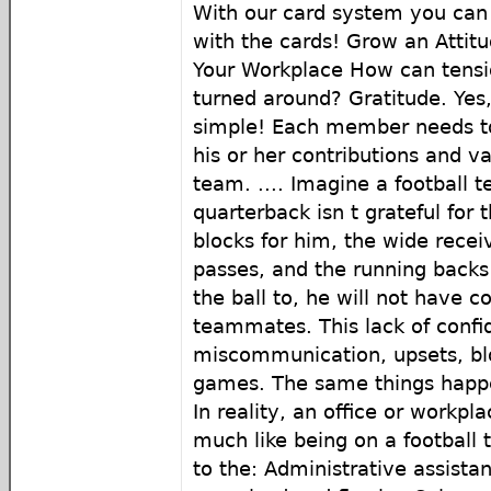
With our card system you can 
with the cards! Grow an Attitu
Your Workplace How can tensio
turned around? Gratitude. Yes, 
simple! Each member needs to 
his or her contributions and v
team. .... Imagine a football t
quarterback isn t grateful for 
blocks for him, the wide recei
passes, and the running backs
the ball to, he will not have c
teammates. This lack of confi
miscommunication, upsets, bl
games. The same things happe
In reality, an office or workpla
much like being on a football
to the: Administrative assista