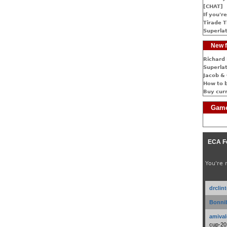
[CHAT]
If you're
Tirade T
Superlat
New f
Richard 
Superlat
Jacob & 
How to 
Buy cur
Game
ECA F
You're 
drclin
Bonnib
amival
cup-20