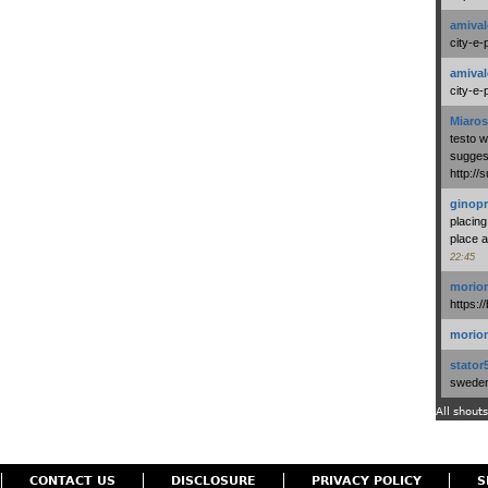
amival
city-e-
amival
city-e-
Miaros
testo 
suggest
http:/
ginopr
placing
place a
22:45
morio
https:/
morio
stator
swedenl
All shouts
CONTACT US
DISCLOSURE
PRIVACY POLICY
S