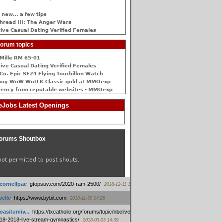
 new... a few tips
hread III: The Anger Wars
ive Сasual Dating Verified Females
orum topics
Mille RM 65-01
ive Сasual Dating Verified Females
Co. Epic SF24 Flying Tourbillon Watch
buy WoW WotLK Classic gold at MMOexp
rency from reputable websites - MMOexp
Jobs Latest Openings
orums Shoutbox
not permitted to post shouts.
tcornellpac
:
gtopsuv.com/2020-ram-2500/
2018-12-11 15:42
elle
:
https://www.bybit.com
2018-11-30 04:28
oasitumiv...
:
https://txcatholic.org/forums/topic/nbcliveamerican-
18-2018-live-stream-gymnastics/
2018-03-03 14:39