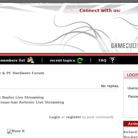
Connect with us:
members list
recent topics
FAQ
e & PC Hardware Forum
No replies
Usern
Passw
 Baylor Live Streaming
exas-San Antonio Live Streaming
Login
or
register
to post comments
Activ
Richard 
You Guys