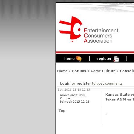
home
register
Home
»
Forums
»
Game Culture
»
Consol
Login
or
register
to post comments
Sat, 2016-11-19 11:35
Kansas State vs
amivaloasitumiv...
Offline
Texas A&M vs T
Joined:
2015-11-26
Top