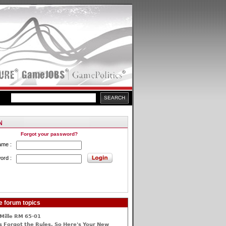
Forgot your password?
ame :
ord :
e forum topics
Mille RM 65-01
 Forgot the Rules, So Here's Your New