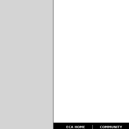
ECA HOME
COMMUNITY