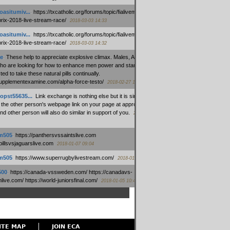
oasitumiv...
:
https://txcatholic.org/forums/topic/fialivemexico-
prix-2018-live-stream-race/
2018-03-03 14:33
oasitumiv...
:
https://txcatholic.org/forums/topic/fialivemexico-
prix-2018-live-stream-race/
2018-03-03 14:32
e
:
These help to appreciate explosive climax. Males, Alpha force
who are looking for how to enhance men power and stamina, are
ed to take these natural pills continually.
/supplementexamine.com/alpha-force-testo/
2018-02-27 14:08
opst55635...
:
Link exchange is nothing else but it is simply
 the other person's webpage link on your page at appropriate
nd other person will also do similar in support of you.
2018-01-28
m505
:
https://panthersvssaintslive.com
/billsvsjaguarslive.com
2018-01-07 09:04
m505
:
https://www.superrugbylivestream.com/
2018-01-06 13:08
500
:
https://canada-vssweden.com/ https://canadavs-
ive.com/ https://world-juniorsfinal.com/
2018-01-05 10:44
ITE MAP
JOIN ECA