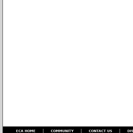
ECA HOME
COMMUNITY
CONTACT US
DI