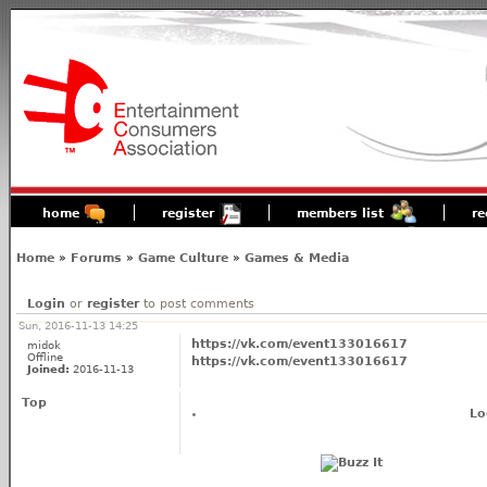
home
register
members list
re
Home
»
Forums
»
Game Culture
»
Games & Media
Login
or
register
to post comments
Sun, 2016-11-13 14:25
https://vk.com/event133016617
midok
Offline
https://vk.com/event133016617
Joined:
2016-11-13
Top
Lo