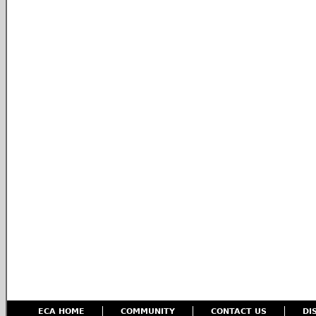
ECA HOME
COMMUNITY
CONTACT US
DI