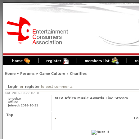
home
register
members list
re
Home
»
Forums
»
Game Culture
»
Charities
Login
or
register
to post comments
Sat, 2016-10-22 16:10
MTV Africa Music Awards Live Stream
jongobar
Offline
Joined:
2016-10-21
Top
Lo