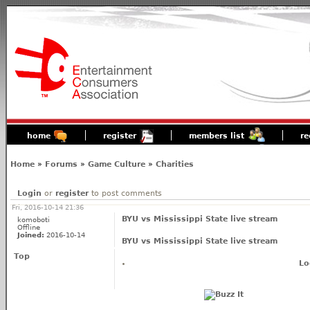
home
register
members list
re
Home
»
Forums
»
Game Culture
»
Charities
Login
or
register
to post comments
Fri, 2016-10-14 21:36
BYU vs Mississippi State live stream
komoboti
Offline
Joined:
2016-10-14
BYU vs Mississippi State live stream
Top
Lo