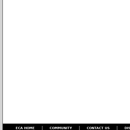
ECA HOME
COMMUNITY
CONTACT US
DI