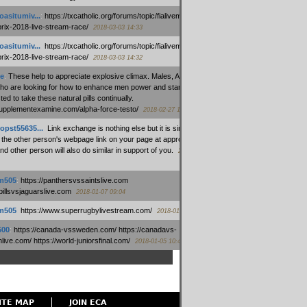
oasitumiv...
:
https://txcatholic.org/forums/topic/fialivemexico-
prix-2018-live-stream-race/
2018-03-03 14:33
oasitumiv...
:
https://txcatholic.org/forums/topic/fialivemexico-
prix-2018-live-stream-race/
2018-03-03 14:32
e
:
These help to appreciate explosive climax. Males, Alpha force
who are looking for how to enhance men power and stamina, are
ed to take these natural pills continually.
/supplementexamine.com/alpha-force-testo/
2018-02-27 14:08
opst55635...
:
Link exchange is nothing else but it is simply
 the other person's webpage link on your page at appropriate
nd other person will also do similar in support of you.
2018-01-28
m505
:
https://panthersvssaintslive.com
/billsvsjaguarslive.com
2018-01-07 09:04
m505
:
https://www.superrugbylivestream.com/
2018-01-06 13:08
500
:
https://canada-vssweden.com/ https://canadavs-
ive.com/ https://world-juniorsfinal.com/
2018-01-05 10:44
ITE MAP
JOIN ECA