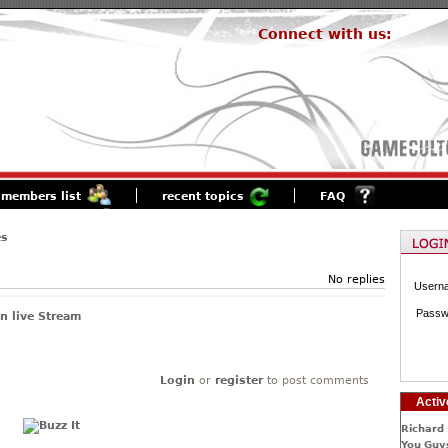
Connect with us:
members list
recent topics
FAQ
es
No replies
Usern
Passw
n live Stream
Login
or
register
to post comments
Activ
Richard 
You Guys