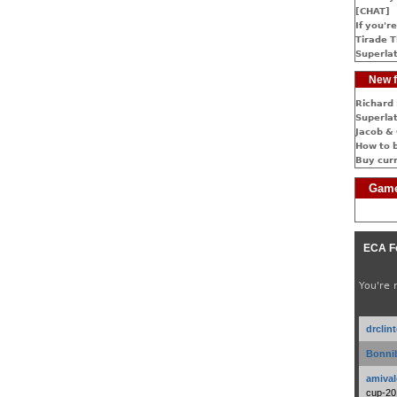
[CHAT]
If you're
Tirade T
Superlat
New f
Richard 
Superlat
Jacob & 
How to 
Buy cur
Game
ECA F
You're 
drclin
Bonnib
amival
cup-20