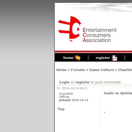
home
register
Home
»
Forums
»
Game Culture
»
Chariti
Login
or
register
to post comments
Fri, 2016-10-14 06:12
Geale vs Quinla
komoboti
Offline
Joined:
2016-10-14
Top