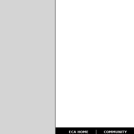
ECA HOME
COMMUNITY