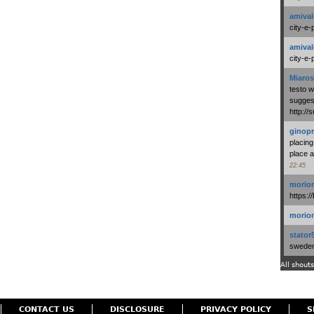
amival
city-e-
amival
city-e-
Miaros
testo 
suggest
http:/
ginopr
placing
place a
22:45
morio
https:/
morio
stator
swedenl
All shouts
CONTACT US
DISCLOSURE
PRIVACY POLICY
S