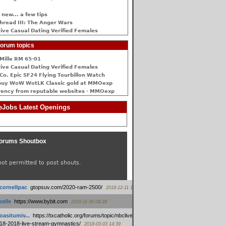
 new... a few tips
hread III: The Anger Wars
ive Сasual Dating Verified Females
orum topics
Mille RM 65-01
ive Сasual Dating Verified Females
Co. Epic SF24 Flying Tourbillon Watch
buy WoW WotLK Classic gold at MMOexp
rency from reputable websites - MMOexp
Jobs Latest Openings
orums Shoutbox
not permitted to post shouts.
tcornellpac
:
gtopsuv.com/2020-ram-2500/
2018-12-11 15:42
elle
:
https://www.bybit.com
2018-11-30 04:28
oasitumiv...
:
https://txcatholic.org/forums/topic/nbcliveamerican-
18-2018-live-stream-gymnastics/
2018-03-03 14:39