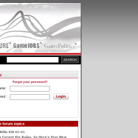
Forgot your password?
ame :
ord :
e forum topics
Mille RM 65-01
 Forgot the Rules, So Here's Your New