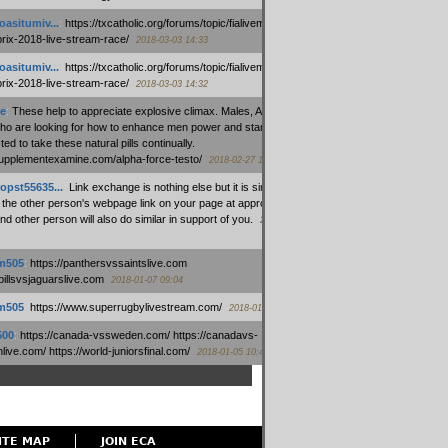
oasitumiv...
:
https://txcatholic.org/forums/topic/fialivemexico-
prix-2018-live-stream-race/
2018-03-03 14:33
oasitumiv...
:
https://txcatholic.org/forums/topic/fialivemexico-
prix-2018-live-stream-race/
2018-03-03 14:32
e
:
These help to appreciate explosive climax. Males, Alpha force
who are looking for how to enhance men power and stamina, are
ed to take these natural pills continually.
/supplementexamine.com/alpha-force-testo/
2018-02-27 14:08
opst55635...
:
Link exchange is nothing else but it is simply
 the other person's webpage link on your page at appropriate
nd other person will also do similar in support of you.
2018-01-28
m505
:
https://panthersvssaintslive.com
/billsvsjaguarslive.com
2018-01-07 09:04
m505
:
https://www.superrugbylivestream.com/
2018-01-06 13:08
500
:
https://canada-vssweden.com/ https://canadavs-
ive.com/ https://world-juniorsfinal.com/
2018-01-05 10:44
ITE MAP
JOIN ECA