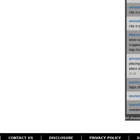
amival
city-e-
amival
city-e-
Miaros
testo 
suggest
http:/
ginopr
placing
place a
22:45
morio
https:/
morio
stator
swedenl
All shouts
CONTACT US
DISCLOSURE
PRIVACY POLICY
S