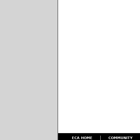
ECA HOME
COMMUNITY