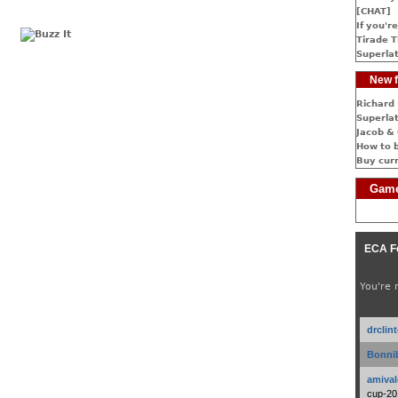
[CHAT]
If you're
Tirade T
Superlat
New f
Richard 
Superlat
Jacob & 
How to 
Buy cur
Game
ECA F
You're 
drclin
Bonnib
amival
cup-20