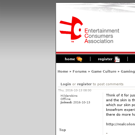
home
register
Home
»
Forums
»
Game Culture
»
Gaming'
Login
or
register
to post comments
Thu, 2016-10-13 08:00
Think of it for j
Hildarobins
Offline
and the skin is t
Joined:
2016-10-13
which our skin p
knowfrom experie
there do more ha
http://realcol
Top