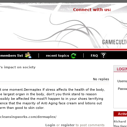
Connect with us:
members list
recent topics
FAQ
s impact on society
No replies
Usern
Passw
ust one moment.Dermaplex If stress affects the health of the body,
he largest organ in the body, don't you think stand to reason
ossibly be affected the most?I happen to in your shoes terrifying
nce that the majority of Anti Aging face cream and lotions out
rm than good to skin color.
Activ
oncleansingworks.com/dermaplex/
Richard 
Login
or
register
to post comments
You Guys