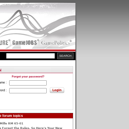
Forgot your password?
ame :
ord :
e forum topics
Mille RM 65-01
 Forgot the Rules, So Here's Your New