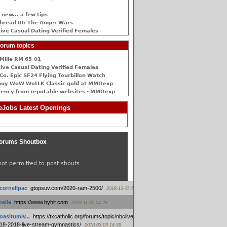
 new... a few tips
hread III: The Anger Wars
ive Сasual Dating Verified Females
orum topics
Mille RM 65-01
ive Сasual Dating Verified Females
Co. Epic SF24 Flying Tourbillon Watch
buy WoW WotLK Classic gold at MMOexp
rency from reputable websites - MMOexp
Jobs Latest Openings
orums Shoutbox
not permitted to post shouts.
tcornellpac
:
gtopsuv.com/2020-ram-2500/
2018-12-11 15:42
elle
:
https://www.bybit.com
2018-11-30 04:28
oasitumiv...
:
https://txcatholic.org/forums/topic/nbcliveamerican-
18-2018-live-stream-gymnastics/
2018-03-03 14:39