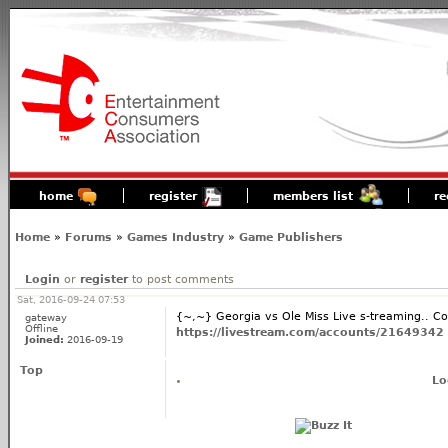
home
register
members list
re
Home
»
Forums
»
Games Industry
»
Game Publishers
Login
or
register
to post comments
Sat, 2016-09-24 07:53
{~,~} Georgia vs Ole Miss Live s-treaming.. C
gateway
Offline
https://livestream.com/accounts/21649342
Joined:
2016-09-19
Top
Lo