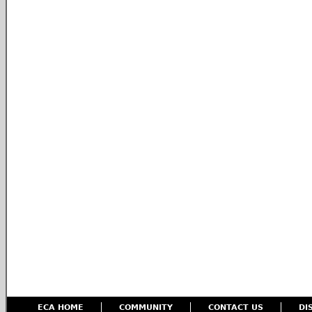
ECA HOME
COMMUNITY
CONTACT US
DI