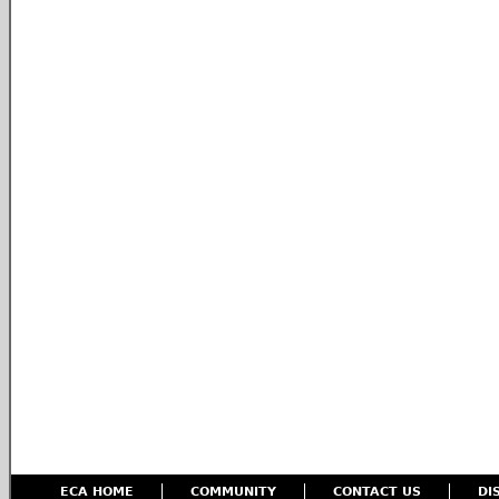
ECA HOME
COMMUNITY
CONTACT US
DI