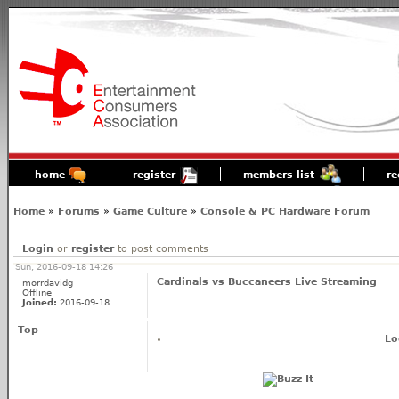
home
register
members list
re
Home
»
Forums
»
Game Culture
»
Console & PC Hardware Forum
Login
or
register
to post comments
Sun, 2016-09-18 14:26
Cardinals vs Buccaneers Live Streaming
morrdavidg
Offline
Joined:
2016-09-18
Top
Lo