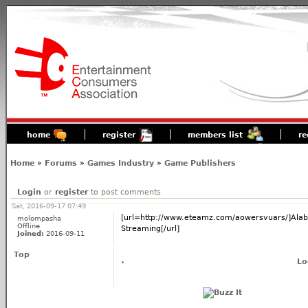
home
register
members list
re
Home
»
Forums
»
Games Industry
»
Game Publishers
Login
or
register
to post comments
Sat, 2016-09-17 07:49
[url=http://www.eteamz.com/aowersvuars/]Alab
molompasha
Offline
Streaming[/url]
Joined:
2016-09-11
Top
Lo