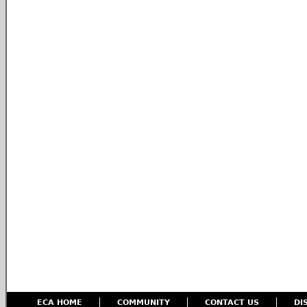
ECA HOME
COMMUNITY
CONTACT US
DI