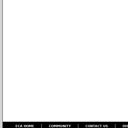
ECA HOME
COMMUNITY
CONTACT US
DI