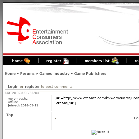
home
register
members list
re
Home
»
Forums
»
Games Industry
»
Game Publishers
Login
or
register
to post comments
Sat, 2016-09-17 06:03
[url=http://www.eteamz.com/bvwersvuars/]Bosto
molompasha
Offline
Stream[/url]
Joined:
2016-09-11
Top
Lo