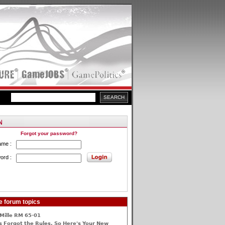
Forgot your password?
ame :
ord :
e forum topics
Mille RM 65-01
 Forgot the Rules, So Here's Your New