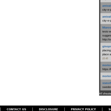
amival
city-e-
amival
city-e-
Miaros
testo 
suggest
http:/
ginopr
placing
place a
22:45
morio
https:/
morio
stator
swedenl
All shouts
CONTACT US
DISCLOSURE
PRIVACY POLICY
S