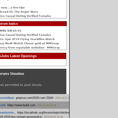
 new... a few tips
hread III: The Anger Wars
ive Сasual Dating Verified Females
orum topics
Mille RM 65-01
ive Сasual Dating Verified Females
Co. Epic SF24 Flying Tourbillon Watch
buy WoW WotLK Classic gold at MMOexp
rency from reputable websites - MMOexp
Jobs Latest Openings
orums Shoutbox
not permitted to post shouts.
tcornellpac
:
gtopsuv.com/2020-ram-2500/
2018-12-11 15:42
elle
:
https://www.bybit.com
2018-11-30 04:28
oasitumiv...
:
https://txcatholic.org/forums/topic/nbcliveamerican-
18-2018-live-stream-gymnastics/
2018-03-03 14:39