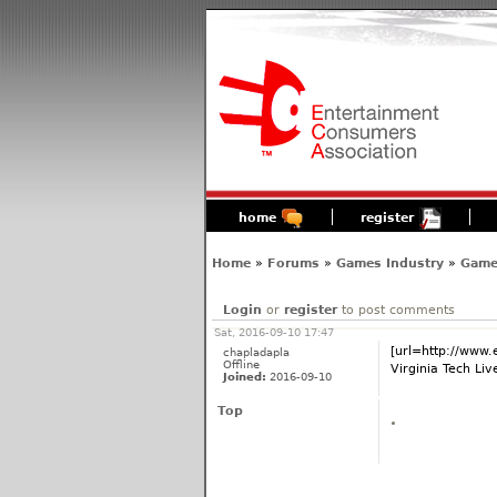
home
register
Home
»
Forums
»
Games Industry
»
Game
Login
or
register
to post comments
Sat, 2016-09-10 17:47
[url=http://www
chapladapla
Offline
Virginia Tech Liv
Joined:
2016-09-10
Top