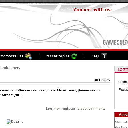
Connect with us:
members list
recent topics
FAQ
 Publishers
No replies
Usern
Passw
.eteamz.com/tennesseevsvirginiatechlivestream/]Tennessee vs
e Stream[/url]
Login
or
register
to post comments
Activ
Richard 
You Guys