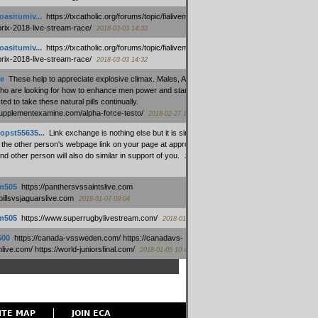
oasitumiv...
:
https://txcatholic.org/forums/topic/fialivemexico-
prix-2018-live-stream-race/
2018-03-03 14:33
oasitumiv...
:
https://txcatholic.org/forums/topic/fialivemexico-
prix-2018-live-stream-race/
2018-03-03 14:32
e
:
These help to appreciate explosive climax. Males, Alpha force
who are looking for how to enhance men power and stamina, are
ed to take these natural pills continually.
/supplementexamine.com/alpha-force-testo/
2018-02-27 14:08
opst55635...
:
Link exchange is nothing else but it is simply
 the other person's webpage link on your page at appropriate
nd other person will also do similar in support of you.
2018-01-28
m505
:
https://panthersvssaintslive.com
/billsvsjaguarslive.com
2018-01-07 09:04
m505
:
https://www.superrugbylivestream.com/
2018-01-06 13:08
500
:
https://canada-vssweden.com/ https://canadavs-
ive.com/ https://world-juniorsfinal.com/
2018-01-05 10:44
ITE MAP
JOIN ECA