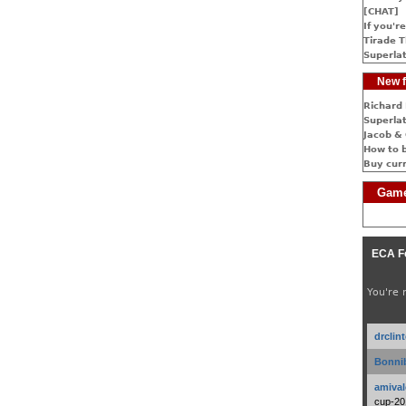
[CHAT]
If you're
Tirade T
Superlat
New f
Richard 
Superlat
Jacob & 
How to 
Buy cur
Game
ECA F
You're 
drclin
Bonnib
amival
cup-20