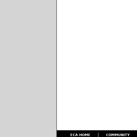
ECA HOME
COMMUNITY