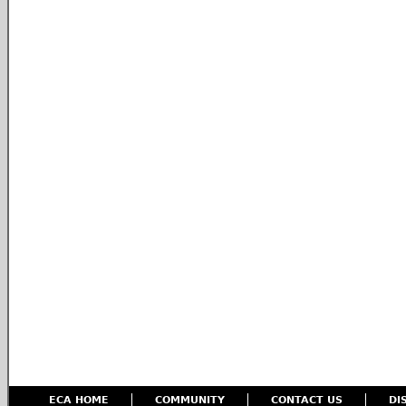
ECA HOME
COMMUNITY
CONTACT US
DI