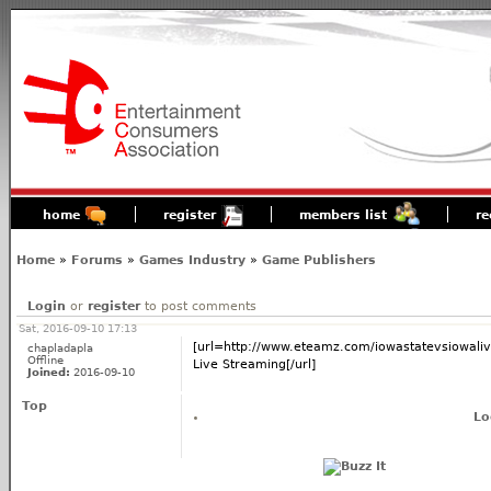
home
register
members list
re
Home
»
Forums
»
Games Industry
»
Game Publishers
Login
or
register
to post comments
Sat, 2016-09-10 17:13
[url=http://www.eteamz.com/iowastatevsiowaliv
chapladapla
Offline
Live Streaming[/url]
Joined:
2016-09-10
Top
Lo