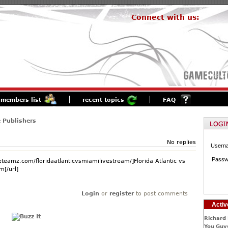
Connect with us:
members list
recent topics
FAQ
 Publishers
No replies
Usern
Passw
eteamz.com/floridaatlanticvsmiamilivestream/]Florida Atlantic vs
m[/url]
Login
or
register
to post comments
Activ
Richard 
You Guys