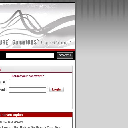
Forgot your password?
ame :
ord :
e forum topics
Mille RM 65-01
 Forgot the Rules, So Here's Your New