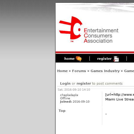
home
register
Home
»
Forums
»
Games Industry
»
Game
Login
or
register
to post comments
Sat, 2016-09-10 14:10
[url=http://www.
chapladapla
Offline
Miami Live Strea
Joined:
2016-09-10
Top