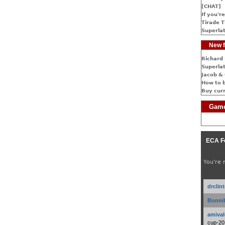
[CHAT]
If you're
Tirade T
Superlat
New f
Richard 
Superlat
Jacob & 
How to 
Buy cur
Game
ECA F
You're 
drclin
Bonnib
amival
cup-20