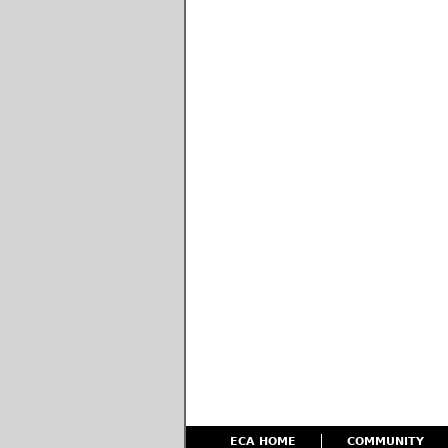
ECA HOME
COMMUNITY