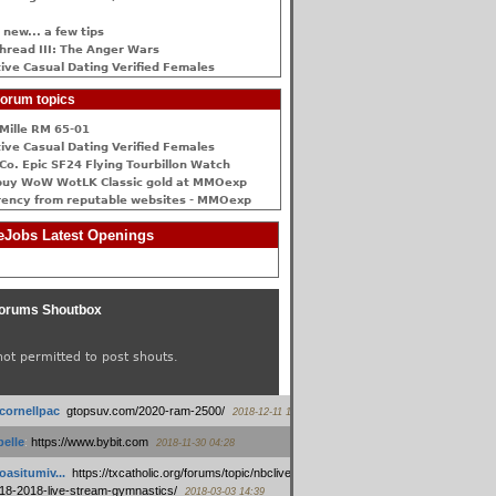
 new... a few tips
hread III: The Anger Wars
ive Сasual Dating Verified Females
orum topics
Mille RM 65-01
ive Сasual Dating Verified Females
Co. Epic SF24 Flying Tourbillon Watch
buy WoW WotLK Classic gold at MMOexp
rency from reputable websites - MMOexp
Jobs Latest Openings
orums Shoutbox
not permitted to post shouts.
tcornellpac
:
gtopsuv.com/2020-ram-2500/
2018-12-11 15:42
elle
:
https://www.bybit.com
2018-11-30 04:28
oasitumiv...
:
https://txcatholic.org/forums/topic/nbcliveamerican-
18-2018-live-stream-gymnastics/
2018-03-03 14:39