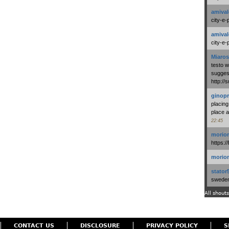
amival
city-e-
amival
city-e-
Miaros
testo 
suggest
http:/
ginopr
placing
place a
22:45
morio
https:/
morio
stator
swedenl
All shouts
CONTACT US
DISCLOSURE
PRIVACY POLICY
S