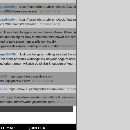
oasitumiv...
:
https://txcatholic.org/forums/topic/fialivemexico-
prix-2018-live-stream-race/
2018-03-03 14:33
oasitumiv...
:
https://txcatholic.org/forums/topic/fialivemexico-
prix-2018-live-stream-race/
2018-03-03 14:32
e
:
These help to appreciate explosive climax. Males, Alpha force
who are looking for how to enhance men power and stamina, are
ed to take these natural pills continually.
/supplementexamine.com/alpha-force-testo/
2018-02-27 14:08
opst55635...
:
Link exchange is nothing else but it is simply
 the other person's webpage link on your page at appropriate
nd other person will also do similar in support of you.
2018-01-28
m505
:
https://panthersvssaintslive.com
/billsvsjaguarslive.com
2018-01-07 09:04
m505
:
https://www.superrugbylivestream.com/
2018-01-06 13:08
500
:
https://canada-vssweden.com/ https://canadavs-
ive.com/ https://world-juniorsfinal.com/
2018-01-05 10:44
ITE MAP
JOIN ECA