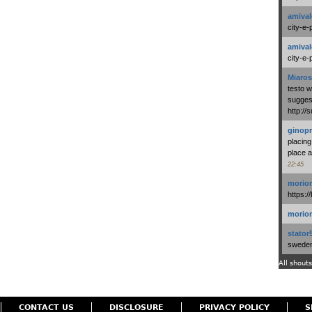
amival
city-e-
amival
city-e-
Miaros
testo 
suggest
http:/
ginopr
placing
place a
22:45
morio
https:/
morio
stator
swedenl
All shouts
CONTACT US
DISCLOSURE
PRIVACY POLICY
S