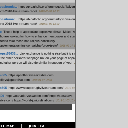
oasitumiv...
:
https://txcatholic.org/forums/topic/fialivemexico-
prix-2018-live-stream-race/
2018-03-03 14:33
oasitumiv...
:
https://txcatholic.org/forums/topic/fialivemexico-
prix-2018-live-stream-race/
2018-03-03 14:32
e
:
These help to appreciate explosive climax. Males, Alpha force
who are looking for how to enhance men power and stamina, are
ed to take these natural pills continually.
/supplementexamine.com/alpha-force-testo/
2018-02-27 14:08
opst55635...
:
Link exchange is nothing else but it is simply
 the other person's webpage link on your page at appropriate
nd other person will also do similar in support of you.
2018-01-28
m505
:
https://panthersvssaintslive.com
/billsvsjaguarslive.com
2018-01-07 09:04
m505
:
https://www.superrugbylivestream.com/
2018-01-06 13:08
500
:
https://canada-vssweden.com/ https://canadavs-
ive.com/ https://world-juniorsfinal.com/
2018-01-05 10:44
ITE MAP
JOIN ECA