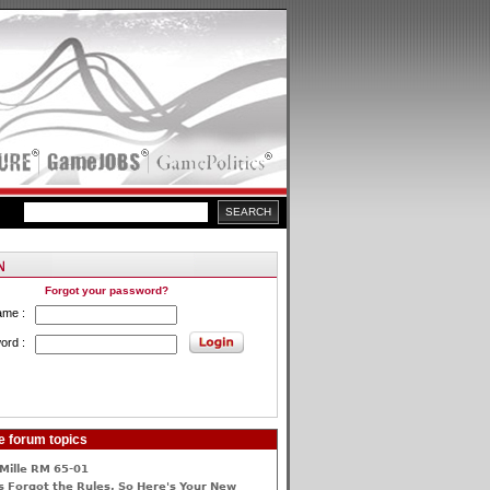
Forgot your password?
ame :
ord :
e forum topics
Mille RM 65-01
 Forgot the Rules, So Here's Your New