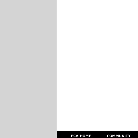
ECA HOME
COMMUNITY