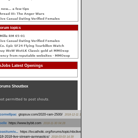
 new... a few tips
hread III: The Anger Wars
ive Сasual Dating Verified Females
orum topics
Mille RM 65-01
ive Сasual Dating Verified Females
Co. Epic SF24 Flying Tourbillon Watch
buy WoW WotLK Classic gold at MMOexp
rency from reputable websites - MMOexp
Jobs Latest Openings
orums Shoutbox
not permitted to post shouts.
tcornellpac
:
gtopsuv.com/2020-ram-2500/
2018-12-11 15:42
elle
:
https://www.bybit.com
2018-11-30 04:28
oasitumiv...
:
https://txcatholic.org/forums/topic/nbcliveamerican-
18-2018-live-stream-gymnastics/
2018-03-03 14:39