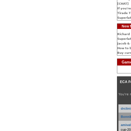
[CHAT]
If you're
Tirade T
Superlat
New f
Richard 
Superlat
Jacob & 
How to 
Buy cur
Game
ECA F
You're 
drclin
Bonnib
amival
cup-20