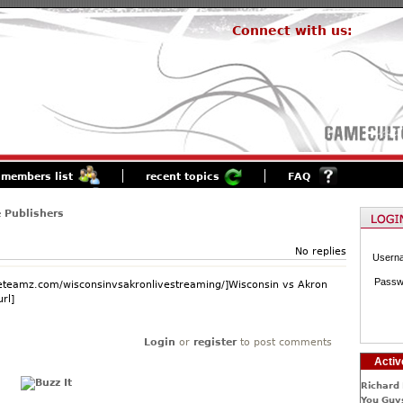
Connect with us:
members list
recent topics
FAQ
 Publishers
No replies
Usern
Passw
.eteamz.com/wisconsinvsakronlivestreaming/]Wisconsin vs Akron
rl]
Login
or
register
to post comments
Activ
Richard 
You Guys