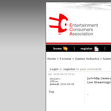
home
register
Home
»
Forums
»
Games Industry
»
Game
Login
or
register
to post comments
Sat, 2016-09-10 10:12
[url=http://www
abuljakir
Offline
Live Streaming[/u
Joined:
2016-09-08
Top