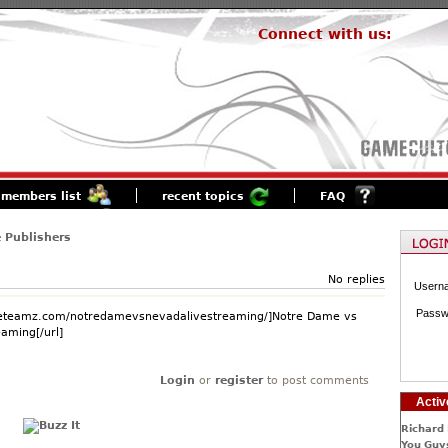
Connect with us:
members list
recent topics
FAQ
 Publishers
No replies
Usern
Passw
.eteamz.com/notredamevsnevadalivestreaming/]Notre Dame vs
aming[/url]
Login
or
register
to post comments
Activ
Richard 
You Guys