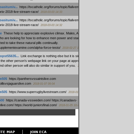
oasitumiv...
:
https://txcatholic.org/forums/topic/fialivemexico-
prix-2018-live-stream-race/
2018-03-03 14:33
oasitumiv...
:
https://txcatholic.org/forums/topic/fialivemexico-
prix-2018-live-stream-race/
2018-03-03 14:32
e
:
These help to appreciate explosive climax. Males, Alpha force
who are looking for how to enhance men power and stamina, are
ed to take these natural pills continually.
/supplementexamine.com/alpha-force-testo/
2018-02-27 14:08
opst55635...
:
Link exchange is nothing else but it is simply
 the other person's webpage link on your page at appropriate
nd other person will also do similar in support of you.
2018-01-28
m505
:
https://panthersvssaintslive.com
/billsvsjaguarslive.com
2018-01-07 09:04
m505
:
https://www.superrugbylivestream.com/
2018-01-06 13:08
500
:
https://canada-vssweden.com/ https://canadavs-
ive.com/ https://world-juniorsfinal.com/
2018-01-05 10:44
ITE MAP
JOIN ECA