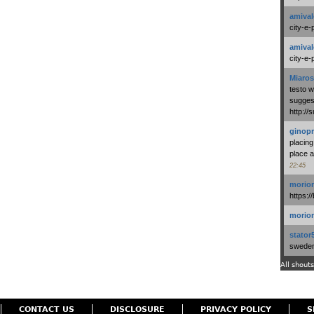
amival
city-e-
amival
city-e-
Miaros
testo 
suggest
http:/
ginopr
placing
place a
22:45
morio
https:/
morio
stator
swedenl
All shouts
CONTACT US
DISCLOSURE
PRIVACY POLICY
S