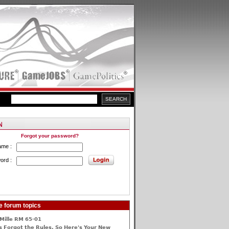
Forgot your password?
ame :
ord :
e forum topics
Mille RM 65-01
 Forgot the Rules, So Here's Your New