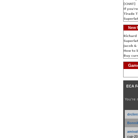
[CHAT]
If you're
Tirade T
Superlat
New f
Richard 
Superlat
Jacob & 
How to 
Buy cur
Game
ECA F
You're 
drclin
Bonnib
amival
cup-20