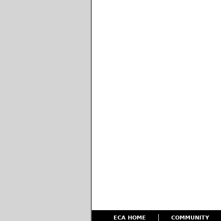
ECA HOME
COMMUNITY