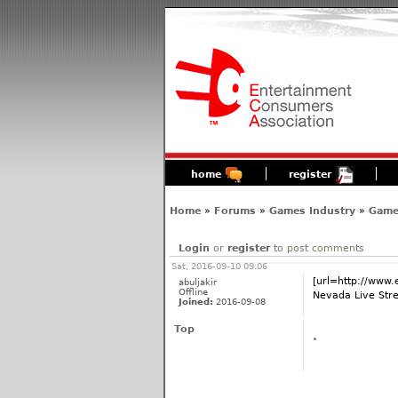
home
register
Home
»
Forums
»
Games Industry
»
Game
Login
or
register
to post comments
Sat, 2016-09-10 09:06
[url=http://www
abuljakir
Offline
Nevada Live Stre
Joined:
2016-09-08
Top