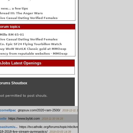
 new... a few tips
hread III: The Anger Wars
ive Сasual Dating Verified Females
orum topics
Mille RM 65-01
ive Сasual Dating Verified Females
Co. Epic SF24 Flying Tourbillon Watch
buy WoW WotLK Classic gold at MMOexp
rency from reputable websites - MMOexp
Jobs Latest Openings
orums Shoutbox
not permitted to post shouts.
tcornellpac
:
gtopsuv.com/2020-ram-2500/
2018-12-11 15:42
elle
:
https://www.bybit.com
2018-11-30 04:28
oasitumiv...
:
https://txcatholic.org/forums/topic/nbcliveamerican-
18-2018-live-stream-gymnastics/
2018-03-03 14:39