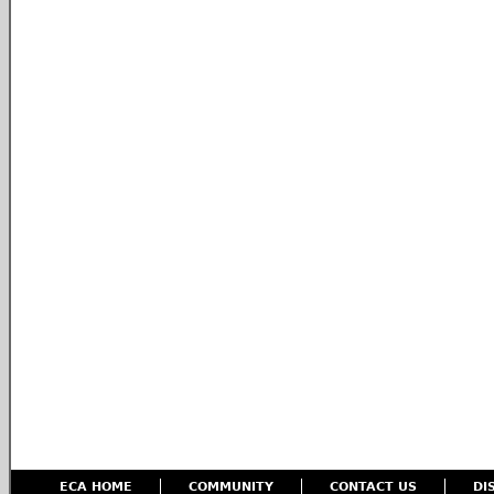
ECA HOME
COMMUNITY
CONTACT US
DI