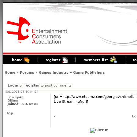
home
register
members list
re
Home
»
Forums
»
Games Industry
»
Game Publishers
Login
or
register
to post comments
Sat, 2016-09-10 04:54
[url=http://www.eteamz.com/georgiavsnichollsli
hossinjakir
Offline
Live Streaming[/url]
Joined:
2016-09-08
Top
Lo