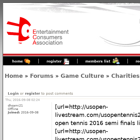
home
register
members list
re
Home
»
Forums
»
Game Culture
»
Charities
Login
or
register
to post comments
Thu, 2016-09-08 02:24
dhsami21
[url=http://usopen-
Offline
Joined:
2016-09-08
livestream.com/usopentennis2
open tennis 2016 semi finals li
[url=http://usopen-
livestream.com/usopentennis2