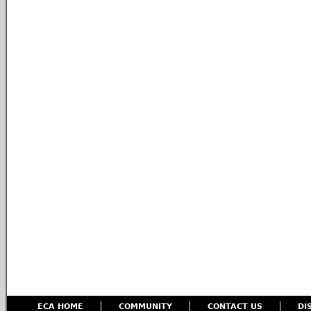
ECA HOME
COMMUNITY
CONTACT US
DI