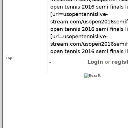
open tennis 2016 semi finals l
[url=usopentennislive-
stream.com/usopen2016semifi
open tennis 2016 semi finals li
[url=usopentennislive-
stream.com/usopen2016semifi
open tennis 2016 semi finals l
Top
Login
or
regis