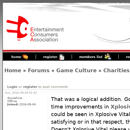
home
register
members list
re
Home
»
Forums
»
Game Culture
»
Charities
Login
or
register
to post comments
Sun, 2016-09-04 01:42
dorisehine
That was a logical addition. G
Offline
Joined:
2016-09-04
time improvements in
Xplosi
could be seen in Xplosive Vital
satisfying or in that respect, t
Doesn't Xplosive Vital pleas