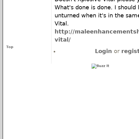
What's done is done. I should
unturned when it's in the same
Vital.
http://maleenhancementsho
vital/
Top
Login
or
regis