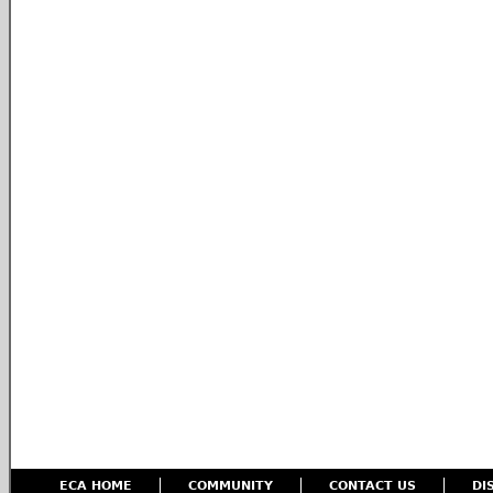
ECA HOME
COMMUNITY
CONTACT US
DI