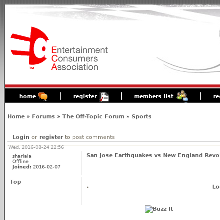
home
register
members list
re
Home
»
Forums
»
The Off-Topic Forum
»
Sports
Login
or
register
to post comments
Wed, 2016-08-24 22:56
San Jose Earthquakes vs New England Revol
sharlala
Offline
Joined:
2016-02-07
Top
Lo