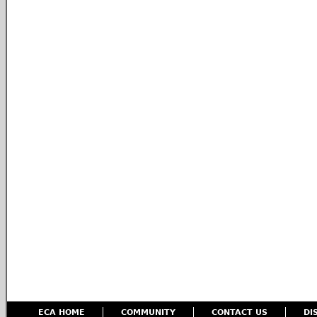
ECA HOME
COMMUNITY
CONTACT US
DI