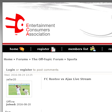
home
register
members list
re
Home
»
Forums
»
The Off-Topic Forum
»
Sports
Login
or
register
to post comments
Wed, 2016-08-24 13:25
FC Rostov vs Ajax Live Stream
zeller20
Offline
Joined:
2016-08-20