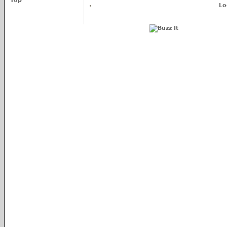
Top
Lo