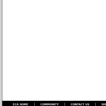
ECA HOME
COMMUNITY
CONTACT US
DI