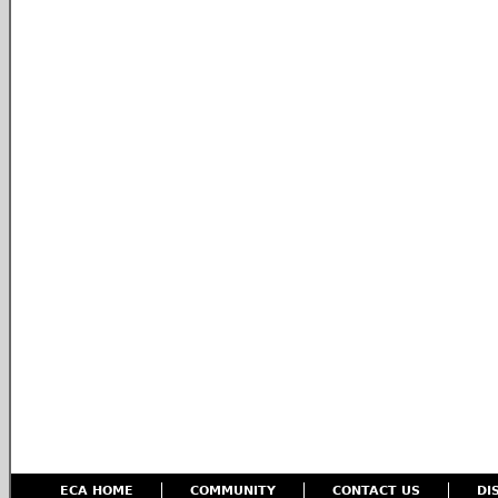
ECA HOME
COMMUNITY
CONTACT US
DI