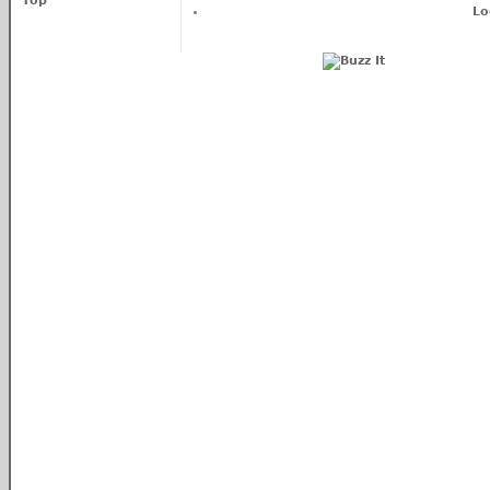
Top
Lo