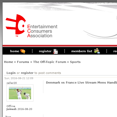
home
register
members list
re
Home
»
Forums
»
The Off-Topic Forum
»
Sports
Login
or
register
to post comments
Sun, 2016-08-21 12:09
Denmark vs France Live Stream Mens Handba
zeller20
Offline
Joined:
2016-08-20