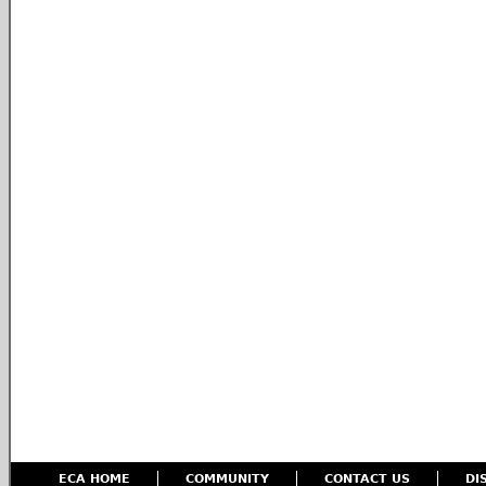
ECA HOME
COMMUNITY
CONTACT US
DI