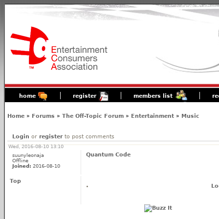
home
register
members list
re
Home
»
Forums
»
The Off-Topic Forum
»
Entertainment
»
Music
Login
or
register
to post comments
Wed, 2016-08-10 13:10
Quantum Code
suunyleonaja
Offline
Joined:
2016-08-10
Top
Lo