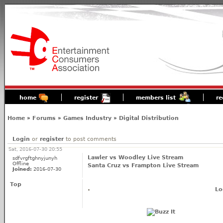
home
register
members list
re
Home
»
Forums
»
Games Industry
»
Digital Distribution
Login
or
register
to post comments
Sat, 2016-07-30 20:55
Lawler vs Woodley Live Stream
sdfvrgftghnyjunyh
Offline
Santa Cruz vs Frampton Live Stream
Joined:
2016-07-30
Top
Lo