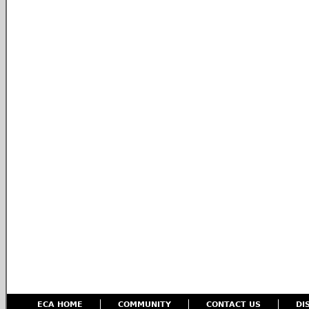
ECA HOME
COMMUNITY
CONTACT US
DI