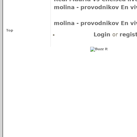
molina - provodnikov En vi
molina - provodnikov En vi
Top
Login
or
regis