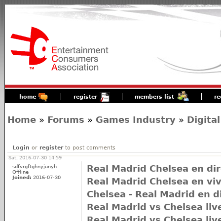
home
register
members list
re
Home
»
Forums
»
Games Industry
»
Digital
Login
or
register
to post comments
Sat, 2016-07-30 14:59
sdfvrgftghnyjunyh
Real Madrid Chelsea en dir
Offline
Joined:
2016-07-30
Real Madrid Chelsea en vi
Chelsea - Real Madrid en d
Real Madrid vs Chelsea liv
Real Madrid vs Chelsea liv