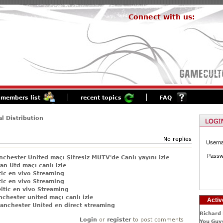
Connect with us:
members list
recent topics
FAQ
al Distribution
No replies
Usern
Passw
chester United maçı Şifresiz MUTV'de Canlı yayını izle
an Utd maçı canlı izle
tic en vivo Streaming
tic en vivo Streaming
ltic en vivo Streaming
chester united maçı canlı izle
Activ
anchester United en direct streaming
Richard 
Login
or
register
to post comments
You Guys