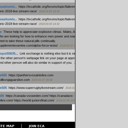
oasitumiv...
:
https://txcatholic.org/forums/topic/fialivemexico-
prix-2018-live-stream-race/
2018-03-03 14:33
oasitumiv...
:
https://txcatholic.org/forums/topic/fialivemexico-
prix-2018-live-stream-race/
2018-03-03 14:32
e
:
These help to appreciate explosive climax. Males, Alpha force
who are looking for how to enhance men power and stamina, are
ed to take these natural pills continually.
/supplementexamine.com/alpha-force-testo/
2018-02-27 14:08
opst55635...
:
Link exchange is nothing else but it is simply
 the other person's webpage link on your page at appropriate
nd other person will also do similar in support of you.
2018-01-28
m505
:
https://panthersvssaintslive.com
/billsvsjaguarslive.com
2018-01-07 09:04
m505
:
https://www.superrugbylivestream.com/
2018-01-06 13:08
500
:
https://canada-vssweden.com/ https://canadavs-
ive.com/ https://world-juniorsfinal.com/
2018-01-05 10:44
ITE MAP
JOIN ECA