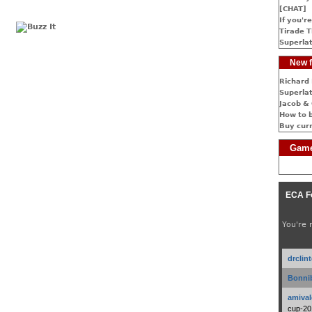
[CHAT]
If you're
Tirade T
Superlat
New f
Richard 
Superlat
Jacob & 
How to 
Buy cur
Game
ECA F
You're 
drclin
Bonnib
amival
cup-20