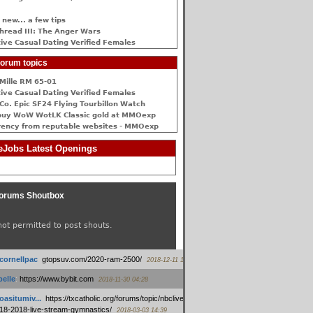
 new... a few tips
hread III: The Anger Wars
ive Сasual Dating Verified Females
orum topics
Mille RM 65-01
ive Сasual Dating Verified Females
Co. Epic SF24 Flying Tourbillon Watch
buy WoW WotLK Classic gold at MMOexp
rency from reputable websites - MMOexp
Jobs Latest Openings
orums Shoutbox
not permitted to post shouts.
tcornellpac
:
gtopsuv.com/2020-ram-2500/
2018-12-11 15:42
elle
:
https://www.bybit.com
2018-11-30 04:28
oasitumiv...
:
https://txcatholic.org/forums/topic/nbcliveamerican-
18-2018-live-stream-gymnastics/
2018-03-03 14:39