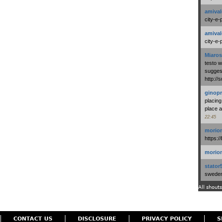
amival
city-e-
amival
city-e-
Miaros
testo 
suggest
http:/
ginopr
placing
place a
22:45
morio
https:/
morio
stator
swedenl
All shouts
CONTACT US
DISCLOSURE
PRIVACY POLICY
S