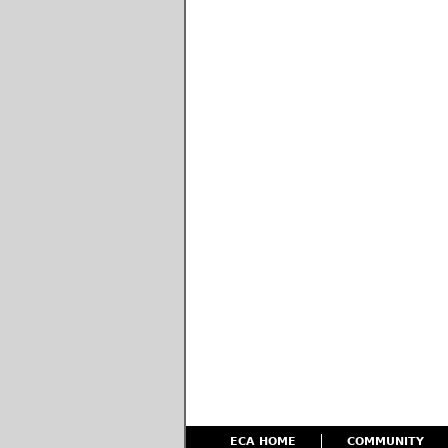
ECA HOME
COMMUNITY