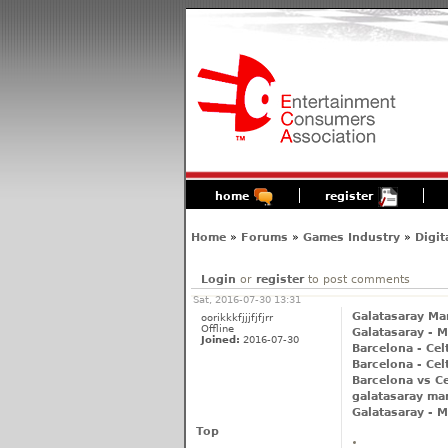
home
register
Home
»
Forums
»
Games Industry
»
Digit
Login
or
register
to post comments
Sat, 2016-07-30 13:31
Galatasaray Man
oorikkkfjjjfjfjrr
Offline
Galatasaray - M
Joined:
2016-07-30
Barcelona - Cel
Barcelona - Cel
Barcelona vs Ce
galatasaray man
Galatasaray - M
Top