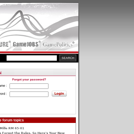
Forgot your password?
ame :
ord :
e forum topics
Mille RM 65-01
 Forgot the Rules, So Here's Your New