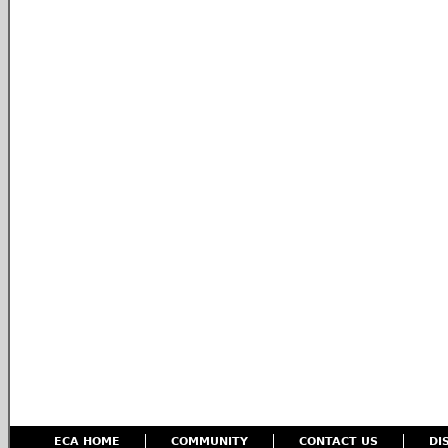
ECA HOME
COMMUNITY
CONTACT US
DI