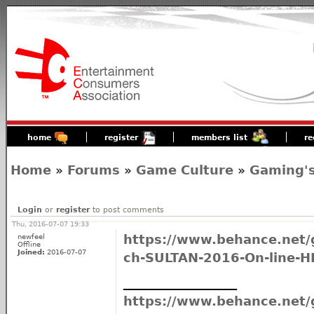
home
register
members list
re
Home
»
Forums
»
Game Culture
»
Gaming's
Login
or
register
to post comments
Thu, 2016-07-07 19:33
newfeel
https://www.behance.net/
Offline
Joined:
2016-07-07
ch-SULTAN-2016-On-line-HD
__________________
https://www.behance.net/