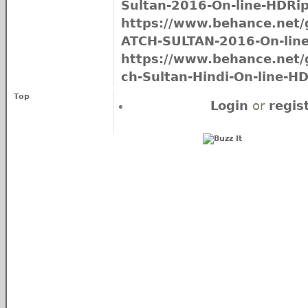
Sultan-2016-On-line-HDRi
https://www.behance.net/
ATCH-SULTAN-2016-On-line
https://www.behance.net/
ch-Sultan-Hindi-On-line-HD
Top
Login
or
regis