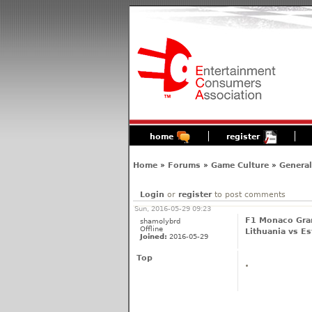
home
register
Home
»
Forums
»
Game Culture
»
General
Login
or
register
to post comments
Sun, 2016-05-29 09:23
F1 Monaco Gran
shamolybrd
Offline
Lithuania vs Es
Joined:
2016-05-29
Top