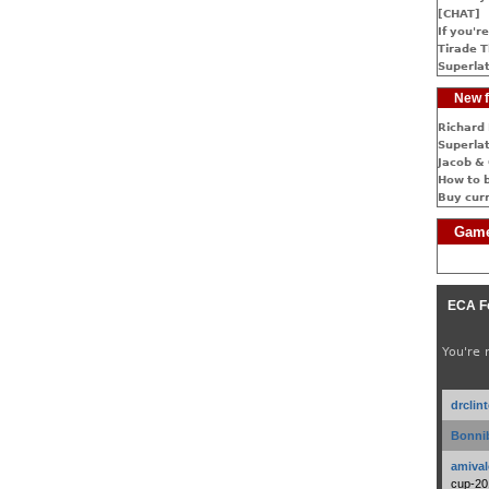
[CHAT]
If you're
Tirade T
Superlat
New f
Richard 
Superlat
Jacob & 
How to 
Buy cur
Game
ECA F
You're 
drclin
Bonnib
amival
cup-20