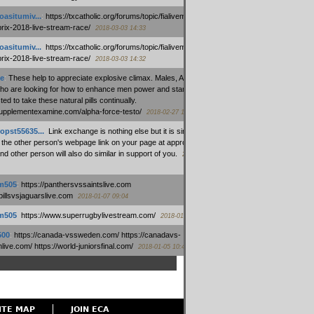
oasitumiv...
:
https://txcatholic.org/forums/topic/fialivemexico-
prix-2018-live-stream-race/
2018-03-03 14:33
oasitumiv...
:
https://txcatholic.org/forums/topic/fialivemexico-
prix-2018-live-stream-race/
2018-03-03 14:32
e
:
These help to appreciate explosive climax. Males, Alpha force
who are looking for how to enhance men power and stamina, are
ed to take these natural pills continually.
/supplementexamine.com/alpha-force-testo/
2018-02-27 14:08
opst55635...
:
Link exchange is nothing else but it is simply
 the other person's webpage link on your page at appropriate
nd other person will also do similar in support of you.
2018-01-28
m505
:
https://panthersvssaintslive.com
/billsvsjaguarslive.com
2018-01-07 09:04
m505
:
https://www.superrugbylivestream.com/
2018-01-06 13:08
500
:
https://canada-vssweden.com/ https://canadavs-
ive.com/ https://world-juniorsfinal.com/
2018-01-05 10:44
ITE MAP
JOIN ECA