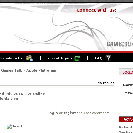
Connect with us:
members list
recent topics
FAQ
 Games Talk
»
Apple Platforms
No replies
Usern
Passw
d Prix 2016 Live Online
tonia Live
Login
or
register
to post comments
Activ
Richard 
You Guys