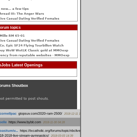
 new... a few tips
hread III: The Anger Wars
ive Сasual Dating Verified Females
orum topics
Mille RM 65-01
ive Сasual Dating Verified Females
Co. Epic SF24 Flying Tourbillon Watch
buy WoW WotLK Classic gold at MMOexp
rency from reputable websites - MMOexp
Jobs Latest Openings
orums Shoutbox
not permitted to post shouts.
tcornellpac
:
gtopsuv.com/2020-ram-2500/
2018-12-11 15:42
elle
:
https://www.bybit.com
2018-11-30 04:28
oasitumiv...
:
https://txcatholic.org/forums/topic/nbcliveamerican-
18-2018-live-stream-gymnastics/
2018-03-03 14:39