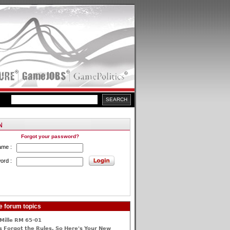
Forgot your password?
ame :
ord :
e forum topics
Mille RM 65-01
 Forgot the Rules, So Here's Your New