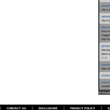
amival
city-e-
amival
city-e-
Miaros
testo 
suggest
http:/
ginopr
placing
place a
22:45
morio
https:/
morio
stator
swedenl
All shouts
CONTACT US
DISCLOSURE
PRIVACY POLICY
S