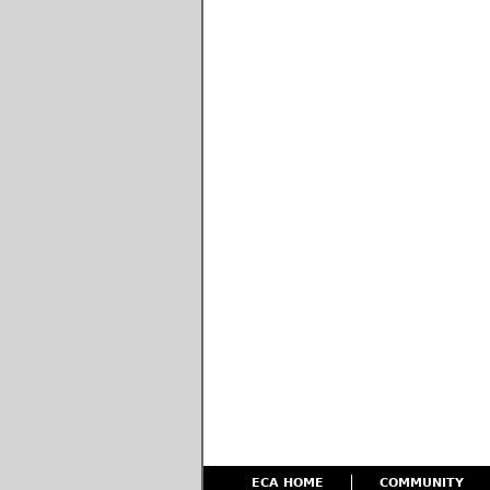
ECA HOME
COMMUNITY